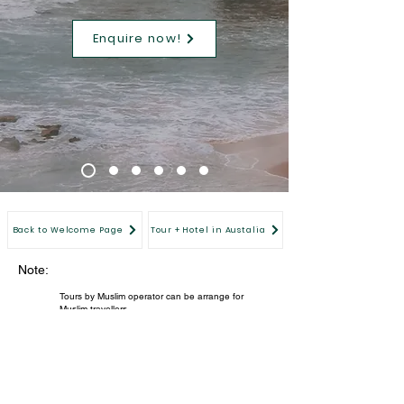
Enquire now!
Back to Welcome Page
Tour + Hotel in Austalia
Note:
Tours by Muslim operator can be arrange for
Muslim travellers.
Members' special price for verified Equinox
members only. For immediate verification, please
register now.
All images are for illustration purpose.