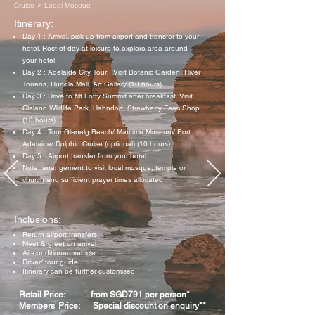
Cruise ✓ Local Mosque
Itinerary:
Day 1 : Arrival. pick up from airport and transfer to your
hotel. Rest of day at leisure to explore area around
your hotel
Day 2 : Adelaide City Tour: Visit Botanic Garden, River
Torrens, Rundle Mall, Art Gallery (10 hours)
Day 3 : Drive to Mt Lofty Summit after breakfast. Visit
Cleland Wildlife Park, Hahndorf, Strawberry Farm Shop
(10 hours)
Day 4 : Tour Glenelg Beach/ Maritime Museum/ Port
Adelaide/ Dolphin Cruise (optional) (10 hours)
Day 5 : Airport transfer from your hotel
Note: arrangement to visit local mosque, temple or
church and sufficient prayer times allocated
Inclusions:
Return airport transfers
Meet & greet on arrival
Air-conditioned vehicle
Driver/ tour guide
Itinerary can be further customised
Retail Price: from SGD791 per person*
Members' Price: Special discount on enquiry**