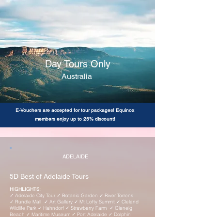
Day Tours Only
Australia
E-Vouchers are accepted for tour packages! Equinox
members enjoy up to 25% discount!
ADELAIDE
5D Best of Adelaide Tours
HIGHLIGHTS:
✓ Adelaide City Tour ✓ Botanic Garden ✓ River Torrens
✓ Rundle Mall ✓ Art Gallery ✓ Mt Lofty Summit ✓ Cleland
Wildlife Park ✓ Hahndorf ✓ Strawberry Farm ✓ Glenelg
Beach ✓ Maritime Museum ✓ Port Adelaide ✓ Dolphin