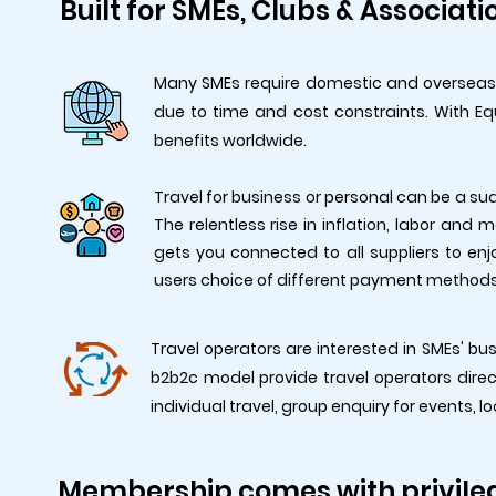
Built for SMEs, Clubs & Associati
Many SMEs require domestic and overseas tr
due to time and cost constraints. With Eq
benefits worldwide.
Travel for business or personal can be a su
The relentless rise in inflation, labor and
gets you connected to all suppliers to enjo
users choice of different payment methods 
Travel operators are interested in SMEs' bus
b2b2c model provide travel operators dire
individual travel, group enquiry for events, l
Membership comes with privile