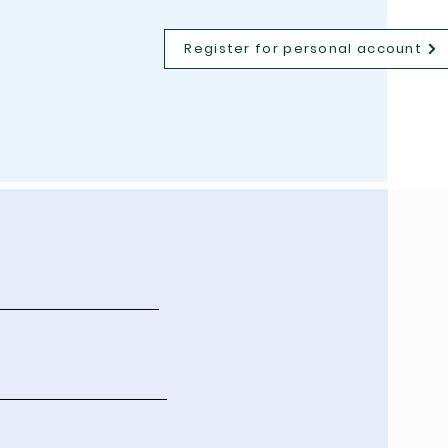
Register for personal account