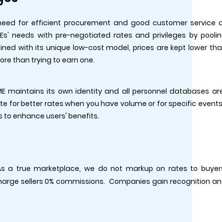
need for efficient procurement and good customer service 
s' needs with pre-negotiated rates and privileges by pooli
ned with its unique low-cost model, prices are kept lower th
more than trying to earn one.
E maintains its own identity and all personnel databases ar
e for better rates when you have volume or for specific events
s to enhance users' benefits.
 As a true marketplace, we do not markup on rates to buyer
charge sellers 0% commissions. Companies gain recognition a