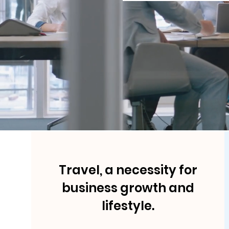
Travel, a necessity for
business growth and
lifestyle.