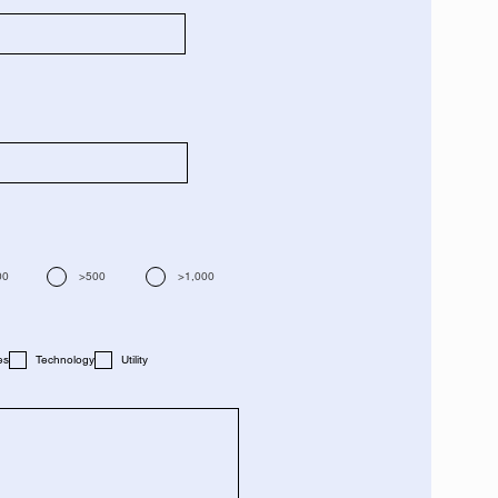
00
>500
>1,000
es
Technology
Utility