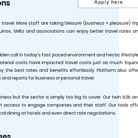
ons
Apply here
avel. More staff are taking bleisure (business + pleasure) tri
uinox, SMEs and associations can enjoy better travel rates a
dden call in today's fast paced environment and hectic lifestyle
 material costs have impacted travel costs just as much. Equin
y the best rates and benefits effortlessly. Platform also offe
and reports for business or personal travel.
iness but the sector is simply too big to cover. Our twin b2b a
ct access to engage companies and their staff. Our tools off
ocal dining at hotels and even direct rate negotiations.
ges