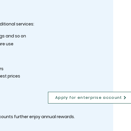
itional services:
ngs and so on
ure use
rs
best prices
Apply for enterprise account
counts further enjoy annual rewards.