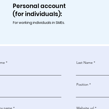
Personal account
(for individuals):
For working individuals in SMEs.
ame
Last Name
Position
ny name
Website url