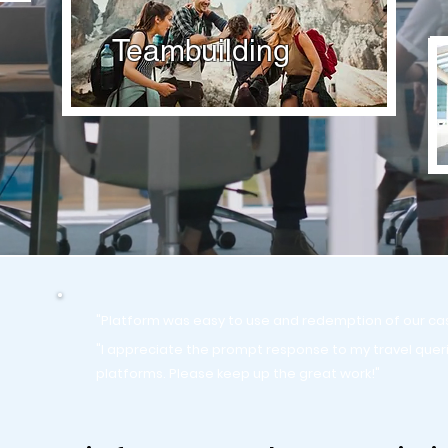
Teambuilding
"Platform was easy to use and redemption of our ca
"I appreciate the prompt response to my travel quer
platforms. Please keep up the great work!"