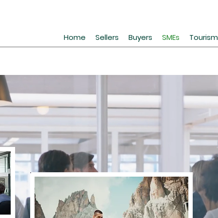
Home
Sellers
Buyers
SMEs
Tourism