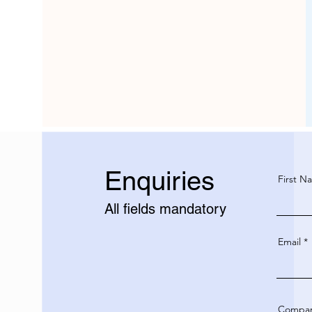
Enquiries
First N
All fields mandatory
Email
Compa