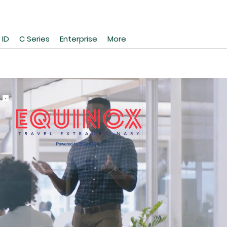
 ID
C Series
Enterprise
More