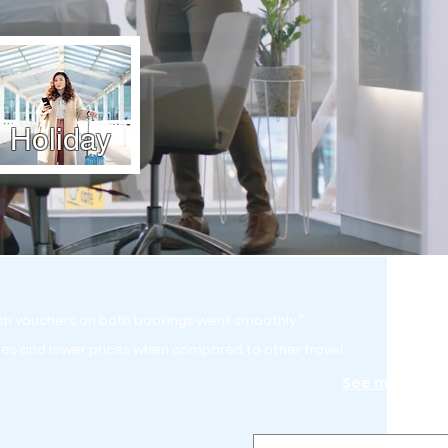
Holiday
sh vouchers on both bookings went smoothly."
ies and lower prices when compared to other travel
See more