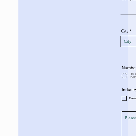
City
Number 
10 
bel
Industr
Con