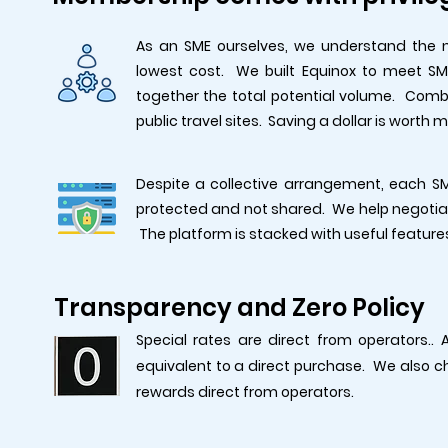
As an SME ourselves, we understand the 
lowest cost. We built Equinox to meet SME
together the total potential volume. Combi
public travel sites. Saving a dollar is worth 
Despite a collective arrangement, each SM
protected and not shared. We help negotiat
The platform is stacked with useful feature
Transparency and Zero Policy
Special rates are direct from operators..
equivalent to a direct purchase. We also 
rewards direct from operators.