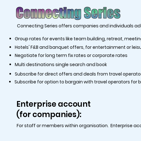
Connecting Series offers companies and individuals add
Group rates for events like team building, retreat, meeti
Hotels' F&B and banquet offers, for entertainment or leis
Negotiate for long term fix rates or corporate rates
Multi destinations single search and book
Subscribe for direct offers and deals from travel operato
Subscribe for option to bargain with travel operators for 
Enterprise account
(for companies):
For staff or members within organisation. Enterprise ac