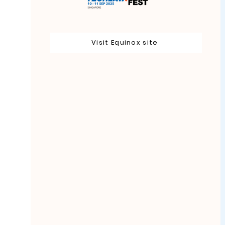
Visit Equinox site