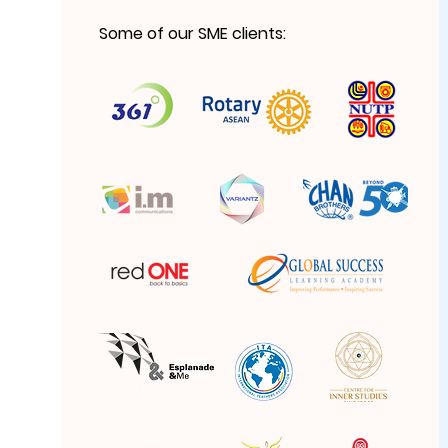
Some of our SME clients: