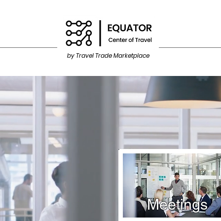
by Travel Trade Marketplace
Meetings