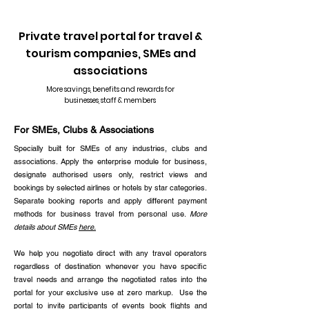
Read more testimonials
Private travel portal for travel &
tourism companies, SMEs and
associations
More savings, benefits and rewards for
businesses, staff & members
For SMEs, Clubs & Associations
Specially built for SMEs of any industries, clubs and
associations. Apply the enterprise module for business,
designate authorised users only, restrict views and
bookings by selected airlines or hotels by star categories.
Separate booking reports and apply different payment
methods for business travel from personal use.
More
details about SMEs
here.
We help you negotiate direct with any travel operators
regardless of destination whenever you have specific
travel needs and arrange the negotiated rates into the
portal for your exclusive use at zero markup. Use the
portal to invite participants of events book flights and