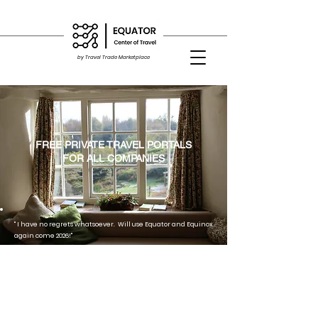
by Travel Trade Marketplace
FREE PRIVATE TRAVEL PORTALS
FOR ALL COMPANIES
" I have no regrets whatsoever. Will use Equator and Equinox
again come 2026!"
"Platform was easy to use and redemption of our cash
vouchers on both bookings went smoothly."
"For events with overseas guests flying in and require
bespoke flight and hotel reservations, the Equinox platform
is very useful to organisers like us..........."