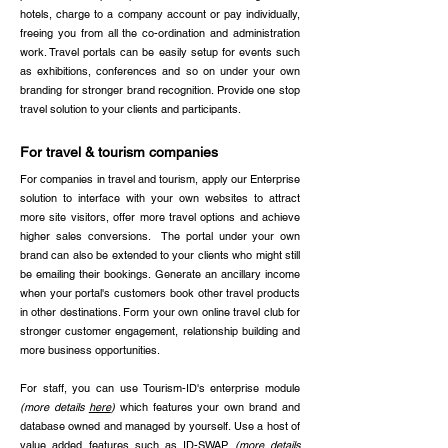
hotels, charge to a company account or pay individually,
freeing you from all the co-ordination and administration
work. Travel portals can be easily setup for events such
as exhibitions, conferences and so on under your own
branding for stronger brand recognition. Provide one stop
travel solution to your clients and participants. ​
For travel & tourism companies
For companies in travel and tourism, apply our Enterprise
solution to interface with your own websites to attract
more site visitors, offer more travel options and achieve
higher sales conversions. The portal under your own
brand can also be extended to your clients who might still
be emailing their bookings. Generate an ancillary income
when your portal's customers book other travel products
in other destinations. Form your own online travel club for
stronger customer engagement, relationship building and
more business opportunities.
For staff, you can use Tourism-ID's enterprise module
(more details
here
)
which features your own brand and
database owned and managed by yourself. Use a host of
value added features such as ID-SWAP
(more details