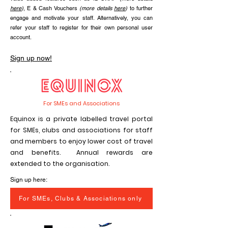
here
)
, E & Cash Vouchers
(more details
here
)
to further
engage and motivate your staff. Alternatively, you can
refer your staff to register for their own personal user
account.
Sign up now!
For SMEs and Associations
Equinox is a private labelled travel portal
for SMEs, clubs and associations for staff
and members to enjoy lower cost of travel
and benefits. Annual rewards are
extended to the organisation.
Sign up here:
For SMEs, Clubs & Associations only