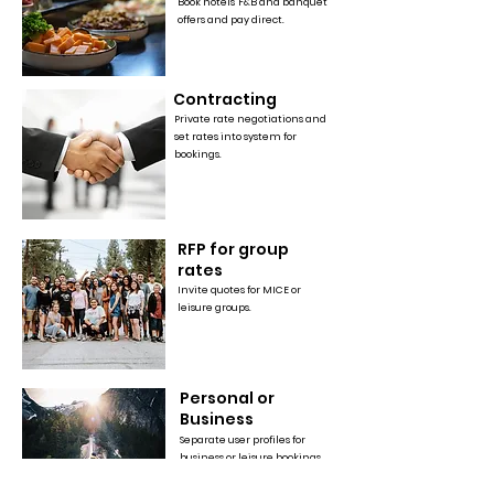
Book hotels' F&B and banquet
offers and pay direct.
Contracting
Private rate negotiations and
set rates into system for
bookings.
RFP for group
rates
Invite quotes for MICE or
leisure groups.
Personal or
Business
Separate user profiles for
business or leisure bookings,
with additional features &
rewards in enterprise