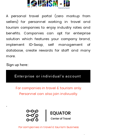
A personal travel portal (zero markup from
sellers) for personnel working in travel and
tourism companies to enjoy industry rates and
benefits. Companies can opt for enterprise
solution which features your company brand,
implement ID-Swap, self management of
database, create rewards for staff and many
more.
Sign up here:
Enterprise or individual's account
For companies in travel & tourism only.
Personnel can also join indivually.
For companies in travel & tourism business