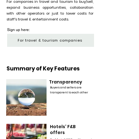
For companies in travel and tourism to buy/sell,
expand business opportunities, collaboration
with other operators or just to lower costs for
staff's travel & entertainment costs.
Sign up here:
For travel & tourism companies
Summary of Key Features
Transparency
Buyers and sellers are
transparent to each other
Hotels' F&B
offers