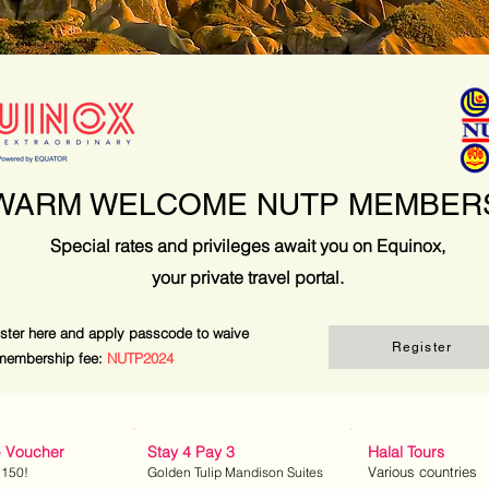
WARM WELCOME NUTP MEMBER
Special rates and privileges await you on Equinox,
your private travel portal.
ster here and apply passcode to waive
Register
membership fee:
NUTP2024
- Voucher
Stay 4 Pay 3
Halal Tours
Various countries
 150!
Golden Tulip Mandison Suites