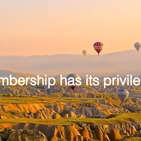
bership has its privil