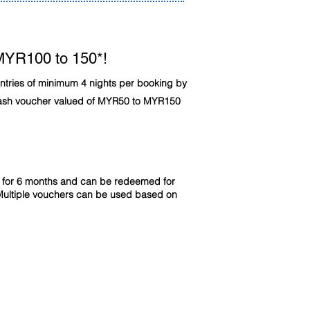
MYR100 to 150*!
untries of minimum 4 nights per booking by
cash voucher valued of MYR50 to MYR150
id for 6 months and can be redeemed for
Multiple vouchers can be used based on