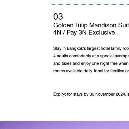
03
Golden Tulip Mandison Sui
4N / Pay 3N Exclusive
Stay in Bangkok's largest hotel family r
4 adults comfortably at a special average
and taxes and enjoy one night free when 
rooms available daily. Ideal for families o
Expiry: for stays by 30 November 2024, sub