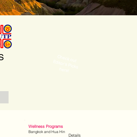
S
C
ditor's P
icks
heck out E
here!
Wellness Programs
Bangkok and Hua Hin
Details