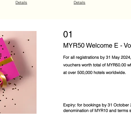
Details
Details
01
MYR50 Welcome E - Vo
For all registrations by 31 May 2024
vouchers worth total of MYR50.00 
at over 500,000 hotels worldwide.
Expiry: for bookings by 31 October 
denomination of MYR10 and terms st