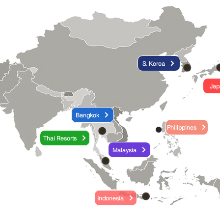
S. Korea
Jap
Bangkok
Philippines
Thai Resorts
Malaysia
Indonesia