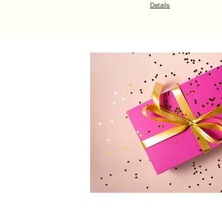
Details