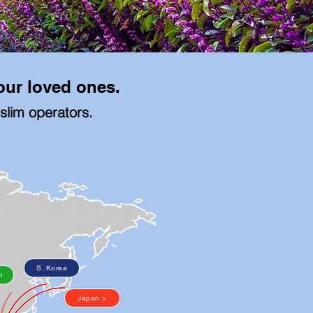
your loved ones.
uslim operators.
S. Korea
m
Japan >