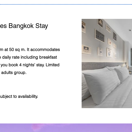
tes Bangkok Stay
oom at 50 sq m. It accommodates
 daily rate including breakfast
you book 4 nights' stay. Limited
r adults group.
ject to availability.