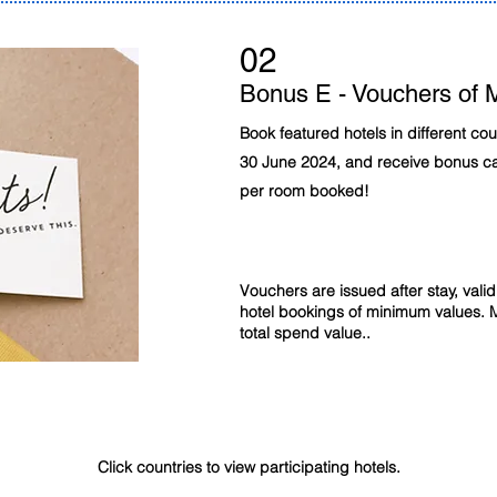
02
Bonus E - Vouchers of 
Book featured hotels in different co
30 June 2024, and receive bonus 
per room booked!
Vouchers are issued after stay, val
hotel bookings of minimum values. 
total spend value..
Participating 4 & 5 star hotels for MYR100 & MYR150 E - Vouchers
Click countries to view participating hotels.