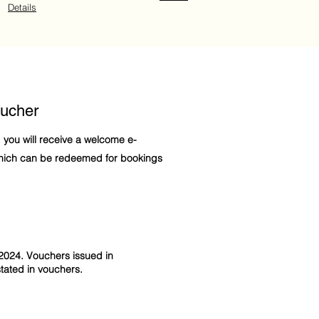
Details
ucher
, you will receive a welcome e-
which can be redeemed for bookings
2024. Vouchers issued in
ated in vouchers.