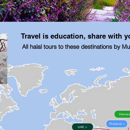
Travel is education, share with 
All halal tours to these destinations by M
Vietna
Thailand >
UAE >