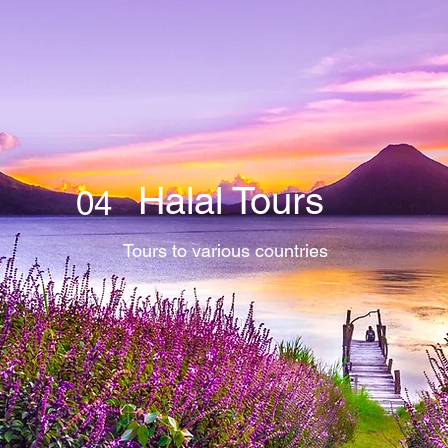
Halal Tours
04
Tours to various countries