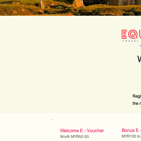
Regi
the 
Bonus E 
Welcome E - Voucher
MYR1
00 to
Worth MYR50.
00.