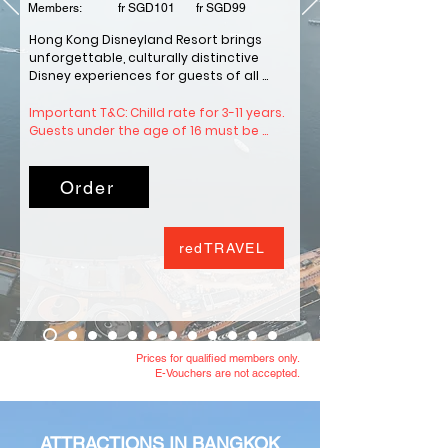
Members: fr SGD101 fr SGD99
Hong Kong Disneyland Resort brings 
unforgettable, culturally distinctive 
Disney experiences for guests of all 
ages and nationalities. Hong Kong is 
home to the fifth Disney Resort in the 
Important T&C: Chilld rate for 3-11 years.  
world. The city's landscape and vibrant, 
Guests under the age of 16 must be 
diverse culture has inspired our 
accompanied by a guest aged 16 or 
Imagineers to create a variety of 
older to enter.
entertainment that is unique to Hong 
Order
Kong Disneyland Resort.
redTRAVEL
Prices for qualified members only.
E-Vouchers are not accepted.
ATTRACTIONS IN BANGKOK