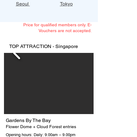
Seoul
Tokyo
Price for qualified members only. E-
Vouchers are not accepted.
TOP ATTRACTION - Singapore
Gardens By The Bay
Flower Dome + Cloud Forest entries
Opening hours: Daily: 9.00am – 9.00pm