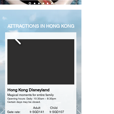
between 9.40am – 5.10pm. Duration: 60 
minutes
ATTRACTIONS IN HONG KONG
Hong Kong Disneyland
Magical moments for entire family
Opening hours: Daily: 10:30am – 8:30pm
Certain days may be closed.
Adult Child
Gate rate: fr SGD141 fr SGD107