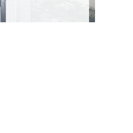
Visit Seoul Sky Observatory to enjoy 360-
degree views of the capital from South 
Korea's tallest building.
Prices for qualified members only.
E-Vouchers are not accepted.
ATTRACTIONS IN OSAKA