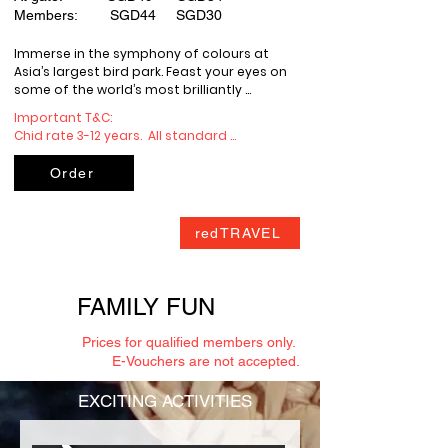
Members: SGD44 SGD30
Immerse in the symphony of colours at 
Asia’s largest bird park. Feast your eyes on 
some of the world’s most brilliantly 
coloured birds, amongst wetland 
Important T&C: 

vegetation and crimson blooms.

Chid rate 3-12 years.  All standard 
admission tickets to the Parks (“Admission 
Complimentary In-Park Shuttle.
Tickets”) shall be valid for one (1) visit to 
Order
the relevant Parks on the purchase date or 
on the date stipulated on the Admission 
Tickets.

redTRAVEL
Admission Tickets may be for a single Park 
(“Single Park Tickets”) or multiple Parks 
(“Parkhopper Tickets”).

All Admission Tickets include 
FAMILY FUN
complimentary tram services in the Parks 
(where available). Separate tickets and 
Prices for qualified members only.
bookings may be required for the rides 
E-Vouchers are not accepted.
and activities in the Parks (“Attraction 
Tickets”).

EXCITING ACTIVITIES
Admission Tickets may be void and not 
valid for entry into the Parks if altered, 
amended, or defaced.
