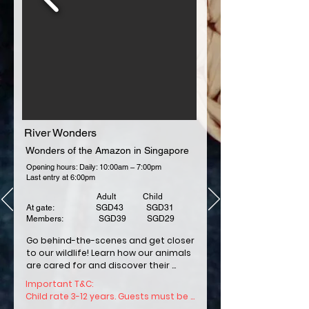
All children below the age of three (3) years 
old may enter the Parks for free when 
accompanied by another Guest holding 
an Admission Ticket to the same Parks.
River Wonders
Wonders of the Amazon in Singapore
Opening hours: Daily: 10:00am – 7:00pm
Last entry at 6:00pm
Adult Child
At gate: SGD43 SGD31
Members: SGD39 SGD29
Go behind-the-scenes and get closer 
to our wildlife! Learn how our animals 
are cared for and discover their 
unique traits. 

Important T&C: 

Child rate 3-12 years. Guests must be 
Hop on for a boat ride and be 
1.06m and above in height for all boat 