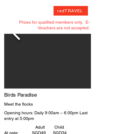
accommodate up to 12 participants 

One-Day Ticket to S.E.A. Aquarium (R.P at 
redTRAVEL
SGD44 for one adult) 

Priority access to S.E.A. Aquarium 

Prices for qualified members only. E-
Dolphin Encounter Experience (R.P at SGD84 
Vouchers are not accepted.
for one adult)

1 complimentary group photograph (R.P at 
SGD35) 

Limited edition memorabilia: 1 VIP Lanyard, 
Commemorative Pin, VIP Passport and mini 
plush toy

Complimentary refreshments during the 
guided tour 

10% retail discount on selected 
merchandise in S.E.A. Aquarium

Special access to Dolphin Island back-of-
house

Special access to S.E.A. Aquarium back-of-
Birds Paradise
house
Meet the flocks
Opening hours: Daily 9:00am – 6:00pm Last
entry at 5:00pm
Adult Child
At gate: SGD49 SGD34