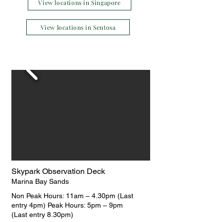
View locations in Singapore
View locations in Sentosa
Skypark Observation Deck
Marina Bay Sands
Non Peak Hours: 11am – 4.30pm (Last
entry 4pm) Peak Hours: 5pm – 9pm
(Last entry 8.30pm)