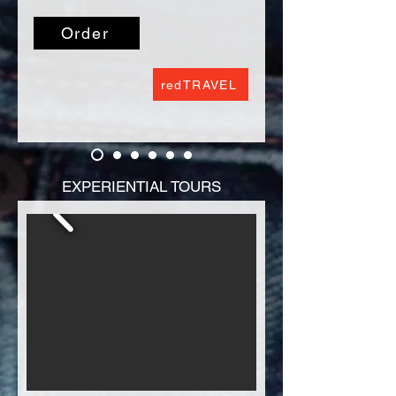
enthralled by the sights and sounds 
rides.  Tickets do not include meals or 
of animal species that hail from the 
private tours.
Order
Amazon.

Every river has many stories to tell. Are 
redTRAVEL
you ready for an adventure? Join us 
as we explore the water’s edge to 
discover a variety of fascinating 
creatures.
EXPERIENTIAL TOURS