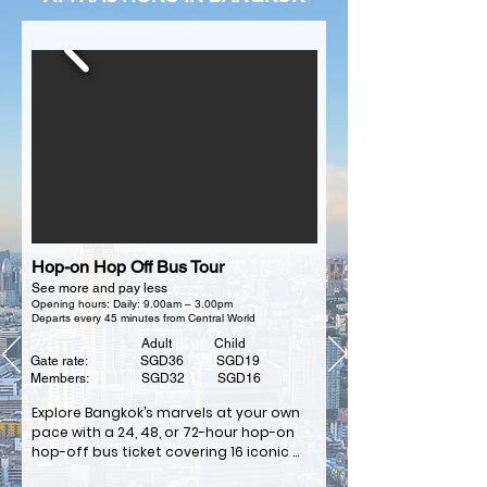
Hop-on Hop Off Bus Tour
See more and pay less
Opening hours: Daily: 9.00am – 3.00pm
Departs every 45 minutes from Central World
Adult Child
Gate rate: SGD36 SGD19
Members: SGD32 SGD16
Explore Bangkok’s marvels at your own 
pace with a 24, 48, or 72-hour hop-on 
hop-off bus ticket covering 16 iconic 
stops.
