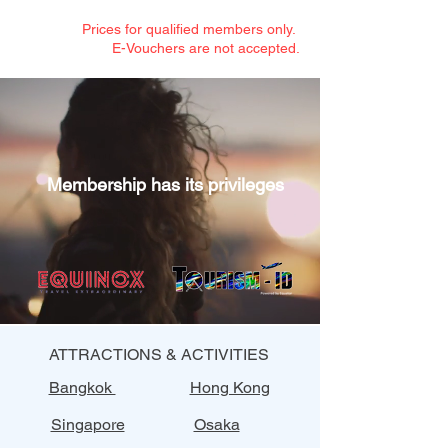
Prices for qualified members only.
E-Vouchers are not accepted.
Membership has its privileges
ATTRACTIONS & ACTIVITIES
Bangkok
Hong Kong
Singapore
Osaka