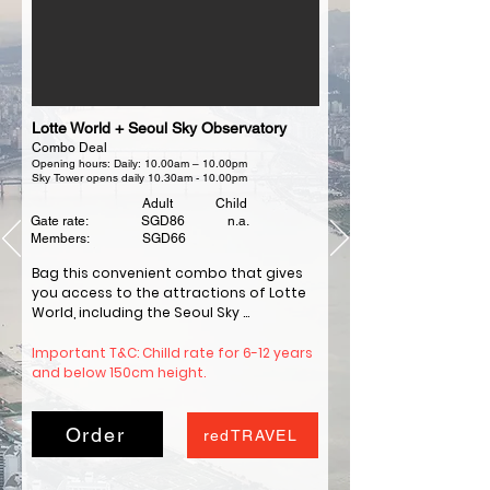
Lotte World + Seoul Sky Observatory
Combo Deal
Opening hours: Daily: 10.00am – 10.00pm
Sky Tower opens daily 10.30am - 10.00pm
Adult Child
Gate rate: SGD86 n.a.
Members: SGD66
Bag this convenient combo that gives 
you access to the attractions of Lotte 
World, including the Seoul Sky 
Observatory, with a single ticket.

Enjoy thrilling rides like Comet Express, 
Important T&C: Chilld rate for 6-12 years 
Atlantis, Gyro Drop, Bungee, and more at 
and below 150cm height.
the outdoor Magic Island and the 
indoor Lotte World Adventure.

Learn about Korean history at the Folk 
Order
redTRAVEL
Museum and enjoy the indoor 
attractions, parades, shows, and 
restaurants.
