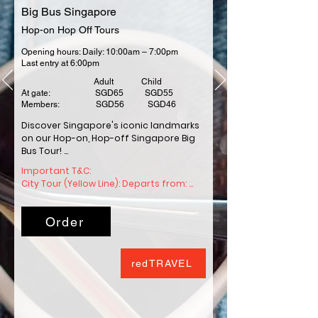
Big Bus Singapore
Hop-on Hop Off Tours
Opening hours: Daily: 10:00am – 7:00pm
Last entry at 6:00pm
Adult Child
At gate: SGD65 SGD55
Members: SGD56 SGD46
Discover Singapore's iconic landmarks 
on our Hop-on, Hop-off Singapore Big 
Bus Tour! 

Important T&C: 

Our bus tours operate over two 
City Tour (Yellow Line): Departs from: 
different routes, with stops near all the 
Stop #0 - Suntec City Tourist Hub 
best Singapore landmarks and 
(Suntec surface carpark) at 9.30am 
attractions.

Order
Schedule: departs every 25-40 minutes 
between 09:30am–5:20pm .

We Are the largest operator of open-
Duration: 90 minutes

top sightseeing bus tours. Fuelling the 
redTRAVEL
spirit of adventure around the world, 
Heritage Tour (Red Line): Departs from: 
helping millions explore each year.
Stop #0 - Suntec City Tourist Hub 
(Suntec surface carpark) at 9.40am. 
Schedule: departs every 25-35 minutes 