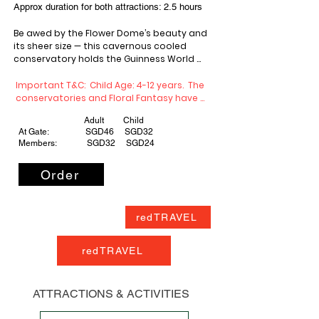
Approx duration for both attractions: 2.5 hours
Be awed by the Flower Dome’s beauty and 
its sheer size — this cavernous cooled 
conservatory holds the Guinness World 
Record for the largest glass greenhouse! 
Come explore and learn more about this 
Important T&C:  Child Age: 4-12 years.  The 
innovative megastructure that literally 
conservatories and Floral Fantasy have 
brings the world’s flora under one roof. 

monthly maintenance closures. Check 
Adult Child
website for specific closure dates before 
At Gate: SGD46 SGD32
planning your visit.
Members: SGD32 SGD24
Home to one of the world’s tallest indoor 
Order
waterfalls and a lush mountain clad with 
plants from around the world, Cloud Forest 
rewards the curious and adventurous. Go 
on a fascinating journey of discovery and 
redTRAVEL
get up close with some of the world’s most 
exotic plant species as you stroll along its 
unique aerial walkways.
redTRAVEL
ATTRACTIONS & ACTIVITIES