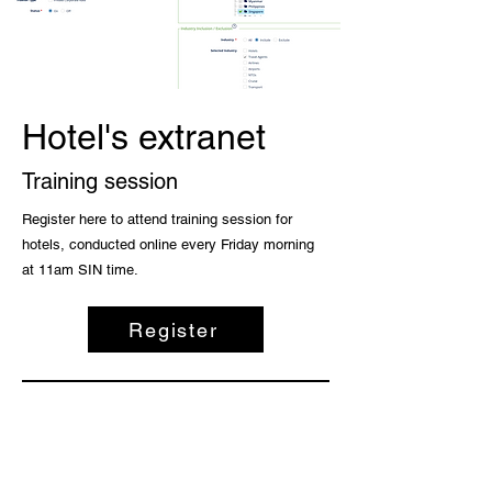
Hotel's extranet
Training session
Register here to attend training session for
hotels, conducted online every Friday morning
at 11am SIN time.
Register
All platforms operated by