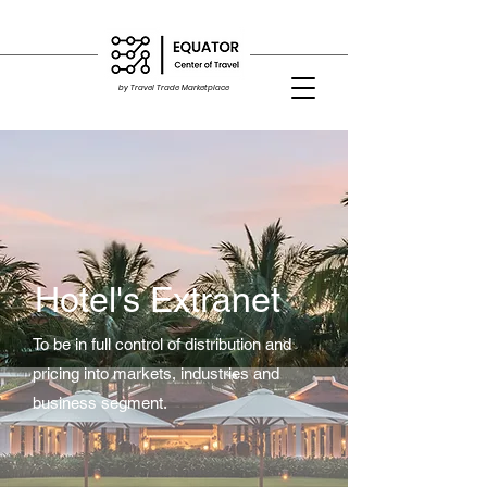
by Travel Trade Marketplace
Hotel's Extranet
To be in full control of distribution and
pricing into markets, industries and
business segment.