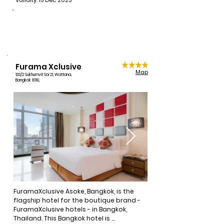
Validity: 15 Dec 2023
free Wi-Fi, tea and coffee making 
facilities, and cable television.
CONNECTING LIVES
1 night per booking donated
Furama Xclusive
Map
133/2 Sukhumvit Soi 21, Wattana,
Bangkok 10110,
FuramaXclusive Asoke, Bangkok, is the 
flagship hotel for the boutique brand - 
FuramaXclusive hotels - in Bangkok, 
Thailand. This Bangkok hotel is 