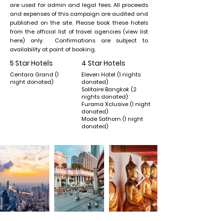
are used for admin and legal fees. All proceeds
and expenses of this campaign are audited and
published on the site. Please book these hotels
from the official list of travel agencies (view list
here) only. Confirmations are subject to
availability at point of booking.
5 Star Hotels
4 Star Hotels
Centara Grand (1
Eleven Hotel (1 nights
night donated)
donated)
Solitaire Bangkok (2
nights donated)
Furama Xclusive (1 night
donated)
Mode Sathorn (1 night
donated)