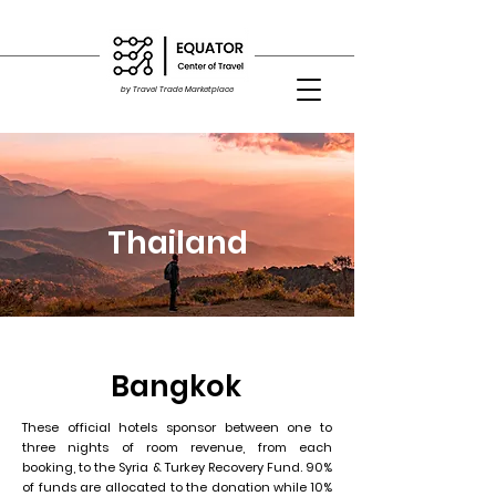
by Travel Trade Marketplace
Thailand
Bangkok
These official hotels sponsor between one to
three nights of room revenue, from each
booking, to the Syria & Turkey Recovery Fund. 90%
of funds are allocated to the donation while 10%