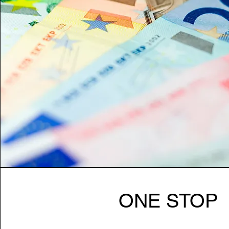
ONE STOP