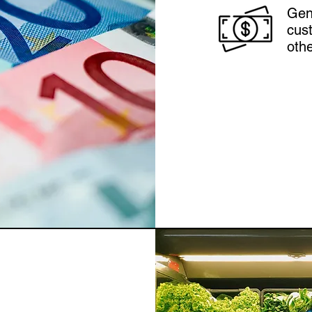
Gen
cust
othe