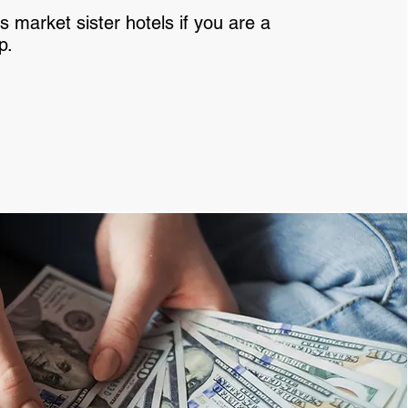
s market sister hotels if you are a
p.