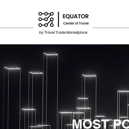
by Travel Trade Marketplace
MOST P