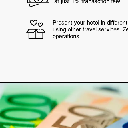
at just 1% transaction fee!
Present your hotel in differe
using other travel services. Z
operations.