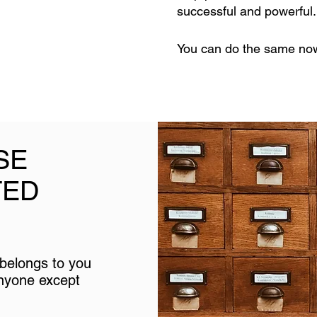
successful and powerful
You can do the same now 
SE
TED
y belongs to you
anyone except