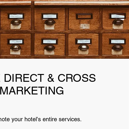
 DIRECT & CROSS
MARKETING
ote your hotel's entire services.