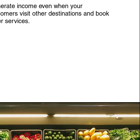
erate income even when your
omers visit other destinations and book
r services.