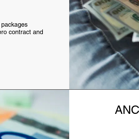
nt packages
ero contract and
ANC