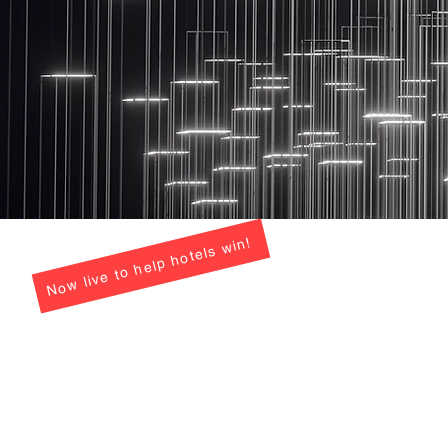
Now live to help hotels win!