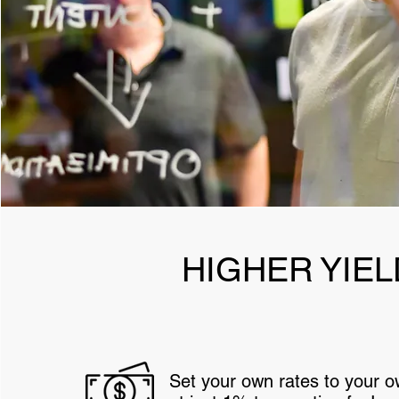
HIGHER YIEL
Set your own rates to your 