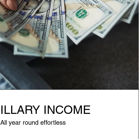
ILLARY INCOME
All year round effortless