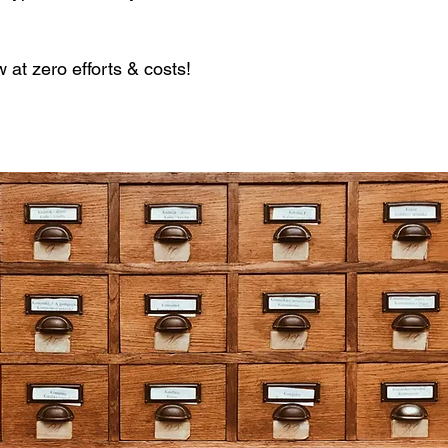
.
at zero efforts & costs!