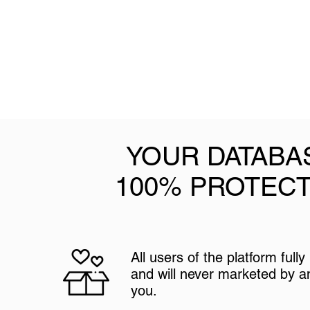
YOUR DATABA
100% PROTEC
All users of the platform full
and will never marketed by 
you.