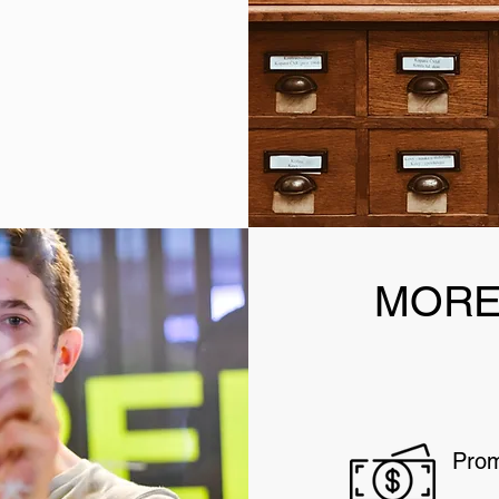
MORE
Prom