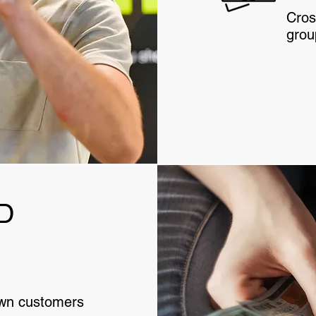
Cros
grou
D
own customers