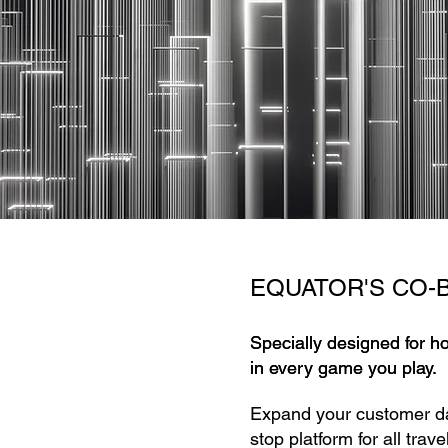
EQUATOR'S CO-
Specially designed for h
Specially designed for h
in every game you play.
in every game you play.
Expand your customer d
stop platform for all tra