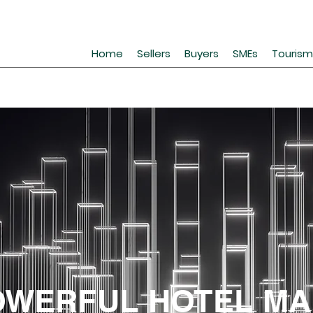
Home
Sellers
Buyers
SMEs
Tourism
OWERFUL HOTEL MA