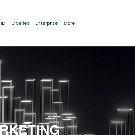
 ID
C Series
Enterprise
More
RKETING