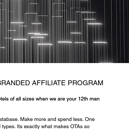
BRANDED AFFILIATE PROGRAM
otels of all sizes when we are your 12th man
otels of all sizes when we are your 12th man
atabase. Make more and spend less. One
vel types. Its exactly what makes OTAs so