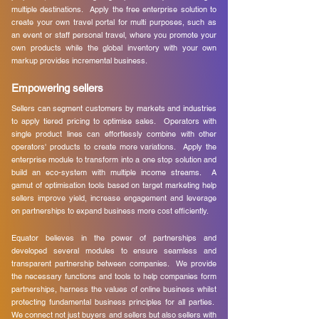
multiple destinations. Apply the free enterprise solution to
create your own travel portal for multi purposes, such as
an event or staff personal travel, where you promote your
own products while the global inventory with your own
markup provides incremental business.
Empowering sellers
Sellers can segment customers by markets and industries
to apply tiered pricing to optimise sales. Operators with
single product lines can effortlessly combine with other
operators' products to create more variations. Apply the
enterprise module to transform into a one stop solution and
build an eco-system with multiple income streams. A
gamut of optimisation tools based on target marketing help
sellers improve yield, increase engagement and leverage
on partnerships to expand business more cost efficiently.
Equator believes in the power of partnerships and
developed several modules to ensure seamless and
transparent partnership between companies. We provide
the necessary functions and tools to help companies form
partnerships, harness the values of online business whilst
protecting fundamental business principles for all parties.
We connect not just buyers and sellers but also sellers with