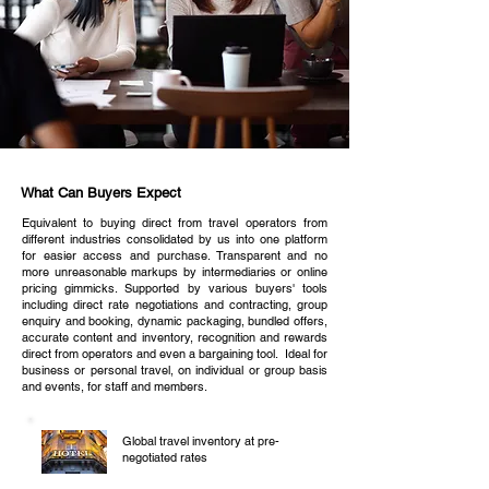
What Can Buyers Expect
Equivalent to buying direct from travel operators from
different industries consolidated by us into one platform
for easier access and purchase. Transparent and no
more unreasonable markups by intermediaries or online
pricing gimmicks. Supported by various buyers' tools
including direct rate negotiations and contracting, group
enquiry and booking, dynamic packaging, bundled offers,
accurate content and inventory, recognition and rewards
direct from operators and even a bargaining tool. Ideal for
business or personal travel, on individual or group basis
and events, for staff and members.
Global travel inventory at pre-
negotiated rates