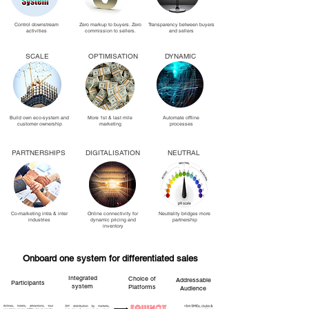
Control downstream
Zero markup to buyers. Zero
Transparency between buyers
activities
commission to sellers.
and sellers
SCALE
OPTIMISATION
DYNAMIC
Build own eco-system and
More 1st & last mile
Automate offline
customer ownership
marketing
processes
PARTNERSHIPS
DIGITALISATION
NEUTRAL
Co-marketing intra & inter
Online connectivity for
Neutrality bridges more
industries
dynamic pricing and
partnership
inventory
Onboard one system for differentiated sales
Integrated
Choice of
Addressable
Participants
system
Platforms
Audience