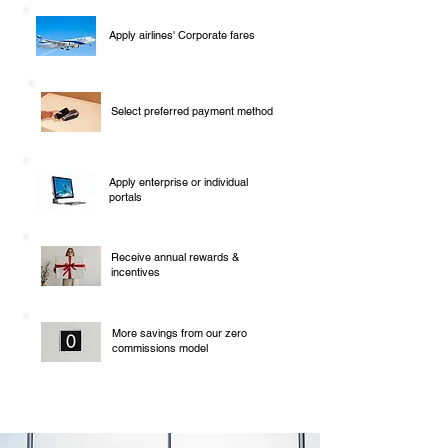
Apply airlines' Corporate fares
Select preferred payment method
Apply enterprise or individual
portals
Receive annual rewards &
incentives
More savings from our zero
commissions model