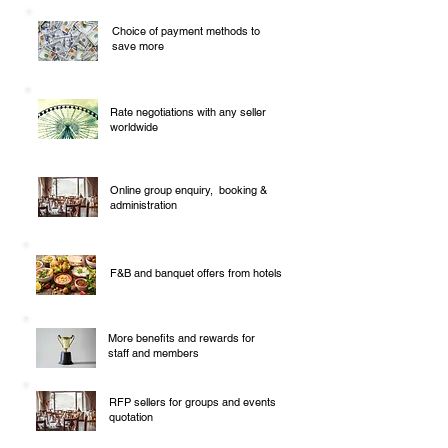
Choice of payment methods to
save more
Rate negotiations with any seller
worldwide
Online group enquiry, booking &
administration
F&B and banquet offers from hotels
More benefits and rewards for
staff and members
RFP sellers for groups and events
quotation