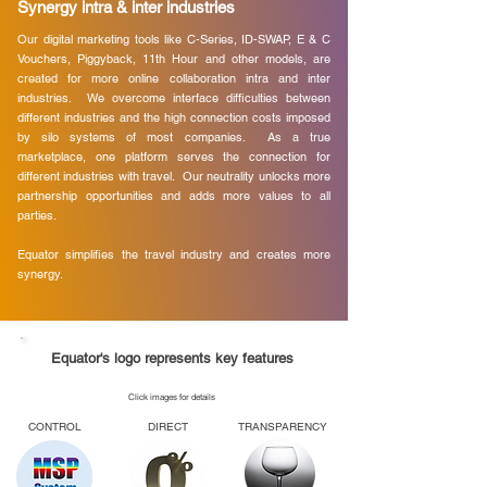
Synergy intra & inter industries
Our digital marketing tools like C-Series, ID-SWAP, E & C
Vouchers, Piggyback, 11th Hour and other models, are
created for more online collaboration intra and inter
industries. We overcome interface difficulties between
different industries and the high connection costs imposed
by silo systems of most companies. As a true
marketplace, one platform serves the connection for
different industries with travel. Our neutrality unlocks more
partnership opportunities and adds more values to all
parties.
Equator simplifies the travel industry and creates more
synergy.
Equator's logo represents key features
Click images for details
CONTROL
DIRECT
TRANSPARENCY