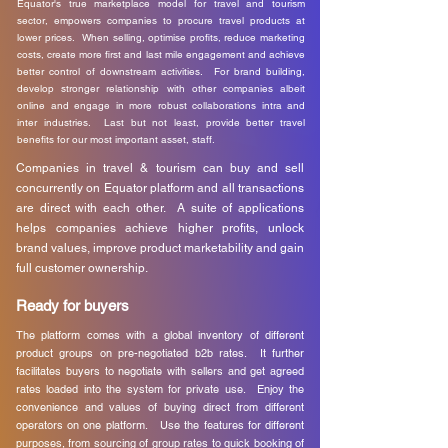
Equator's true marketplace model for travel and tourism
sector, empowers companies to procure travel products at
lower prices. When selling, optimise profits, reduce marketing
costs, create more first and last mile engagement and achieve
better control of downstream activities. For brand building,
develop stronger relationship with other companies albeit
online and engage in more robust collaborations intra and
inter industries. Last but not least, provide better travel
benefits for our most important asset, staff.
Companies in travel & tourism can buy and sell
concurrently on Equator platform and all transactions
are direct with each other. A suite of applications
helps companies achieve higher profits, unlock
brand values, improve product marketability and gain
full customer ownership.
Ready for buyers
The platform comes with a global inventory of different
product groups on pre-negotiated b2b rates. It further
facilitates buyers to negotiate with sellers and get agreed
rates loaded into the system for private use. Enjoy the
convenience and values of buying direct from different
operators on one platform. Use the features for different
purposes, from sourcing of group rates to quick booking of