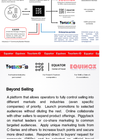
For tourism industry
For Travel & Tourism
For SMEs, Clubs &
personnel
companies
Associations
Beyond Selling
A platform that allows operators to fully control selling into
different markets and industries (even specific
companies) of priority. Launch promotions to selected
audiences without diluting the rest. Online collaborate
with other sellers to expand product offerings. Piggyback
on market leaders or co-share marketing to common
targeted audiences. Apply unique marketing tools from
C-Series and others to increase touch points and secure
more direct sales. Respond direct to buyers' request for