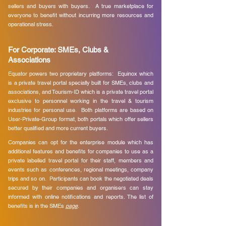
sellers and buyers with buyers. A true marketplace for
everyone to benefit without incurring more resources and
operational stress.
For Corporate: SMEs, Clubs &
Associations
Equator powers two proprietary platforms: Equinox which
is a private travel portal specially built for SMEs, clubs and
associations, and Tourism-ID which is a private travel portal
exclusive to personnel working in the travel & tourism
industries for personal use. Both platforms are based on
User-Private-Group format, both portals which offer sellers
better qualified and more current buyers.
​
Companies can opt for the enterprise module which has
additional features and benefits for companies to use as a
private labelled travel portal for their staff, members and
events such as conferences, regional meetings, company
trips and so on. Participants can book the negotiated deals
secured by their companies and organisers can stay
informed with online notifications and reports. The list of
benefits is in the SMEs
page
. ​