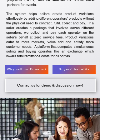
proposals (RFPs) and be selected as official travel
partners for events.
The system helps sellers create product variations
effortlessly by adding different operators' products without
the physical need to contract, fulfil, collect and pay. If a
seller creates a package that involves seven different
operators, we collect and pay each operator on the
seller's behalf at zero service fees. Product variations
cater to more markets, value add and satisfy more
customer needs. A platform that computes simultaneous
selling and buying operates like an exchange which
lowers total remittance costs for all parties.
Why sell on Equator?
Buyers' benefits
Contact us for demo & discussion now!