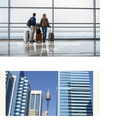
"Bí mật của sự dẫn đầu là bắt đầu ngay"
Mark Twain