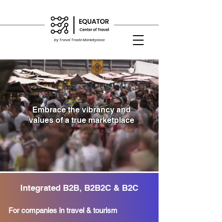
by Travel Trade Marketplace
Embrace the vibrancy and
values of a
true marketplace
Integrated B2B, B2B2C & B2C
For companies in travel & tourism