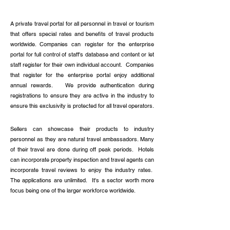
Read more
A private travel portal for all personnel in travel or tourism
that offers special rates and benefits of travel products
worldwide. Companies can register for the enterprise
portal for full control of staff's database and content or let
staff register for their own individual account. Companies
that register for the enterprise portal enjoy additional
annual rewards. We provide authentication during
registrations to ensure they are active in the industry to
ensure this exclusivity is protected for all travel operators.
Sellers can showcase their products to industry
personnel as they are natural travel ambassadors. Many
of their travel are done during off peak periods. Hotels
can incorporate property inspection and travel agents can
incorporate travel reviews to enjoy the industry rates.
The applications are unlimited. It's a sector worth more
focus being one of the larger workforce worldwide.