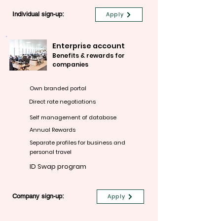
Individual sign-up:
Apply
Enterprise account
Benefits & rewards for
companies
Own branded portal
Direct rate negotiations
Self management of database
Annual Rewards
Separate profiles for business and
personal travel
ID Swap program
Company sign-up:
Apply