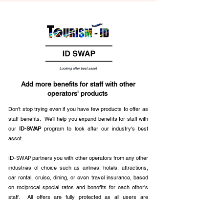
Add more benefits for staff with other
operators' products
Don't stop trying even if you have few products to offer as
staff benefits. We'll help you expand benefits for staff with
our
ID-SWAP
program to look after our industry's best
asset.
ID-SWAP
partners you with other operators from any other
industries of choice such as airlines, hotels, attractions,
car rental, cruise, dining, or even travel insurance, based
on reciprocal special rates and benefits for each other's
staff. All offers are fully protected as all users are
authenticated. All registered users must also be the travel
party so that the program remains exclusive. Sellers can