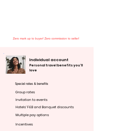
Zero mark up to buyer! Zero commission to seller!
Individual account
Personal travel benefits you'll
love
S
pecial rates & benefits
Group rates
Invitation to events
Hotels' F&B and Banquet discounts
Multiple pay options
Incentives