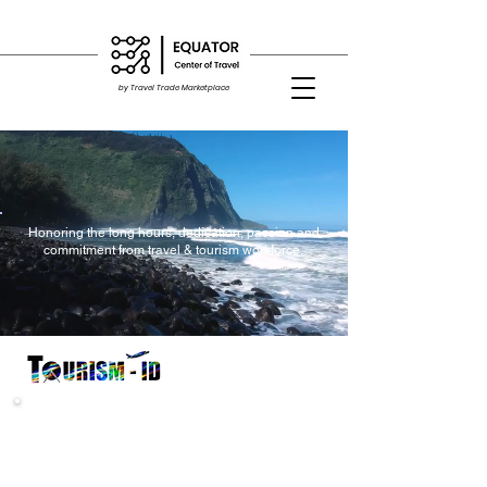
by Travel Trade Marketplace
Honoring the long hours, dedication, passion and
commitment from travel & tourism workforce.
"Initially I was hesitant and even suspected it was a scam.
After verifying the company, which I realised........."
"As usual, I would still do price comparisons with other sites
and found Tourism-ID have best rates........."