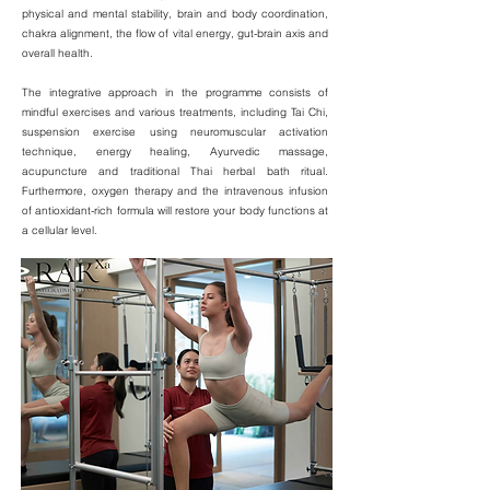
physical and mental stability, brain and body coordination,
chakra alignment, the flow of vital energy, gut-brain axis and
overall health.
The integrative approach in the programme consists of
mindful exercises and various treatments, including Tai Chi,
suspension exercise using neuromuscular activation
technique, energy healing, Ayurvedic massage,
acupuncture and traditional Thai herbal bath ritual.
Furthermore, oxygen therapy and the intravenous infusion
of antioxidant-rich formula will restore your body functions at
a cellular level.