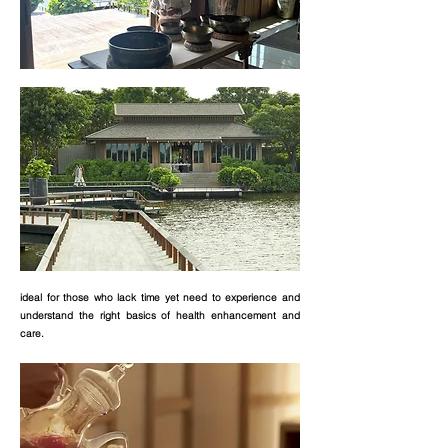
ideal for those who lack time yet need to experience and
understand the right basics of health enhancement and
care.