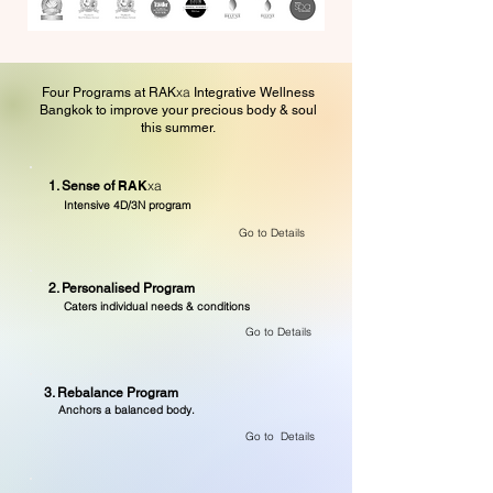
xa
Four Programs at RAK
Integrative Wellness
Bangkok to improve your precious body & soul
this summer.
RAK
xa
1. Sense of
Intensive 4D/3N program
Go to Details
2. Personalised Program
Caters individual needs & conditions
Go to Details
3. Rebalance Program
Anchors a balanced body.
Go to Details