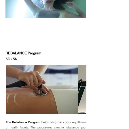
REBALANCE Program
6D / 5N
The
Rebalance Program
helps bring back your equilibrium
of health facets. The programme aims to rebalance your