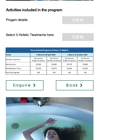
Activities included in the program
Progam details:
VIEW
Select 3 Holistic Treatments here:
VIEW
Enquire
Book