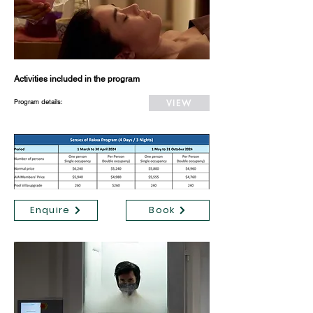
Activities included in the program
VIEW
Program details:
Enquire
Book