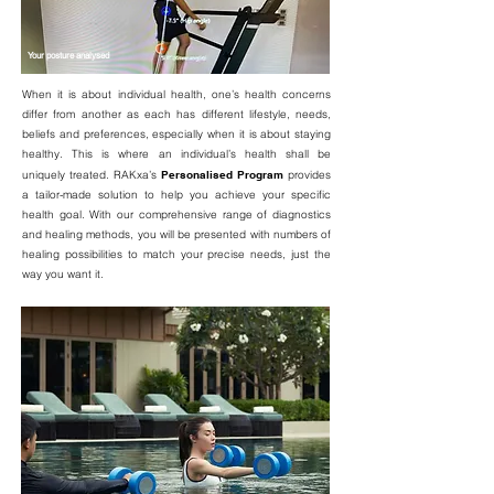
Your posture analysed
When it is about individual health, one’s health concerns
differ from another as each has different lifestyle, needs,
beliefs and preferences, especially when it is about staying
healthy. This is where an individual’s health shall be
uniquely treated. RAKxa’s
Personalised Program
provides
a tailor-made solution to help you achieve your specific
health goal. With our comprehensive range of diagnostics
and healing methods, you will be presented with numbers of
healing possibilities to match your precise needs, just the
way you want it.