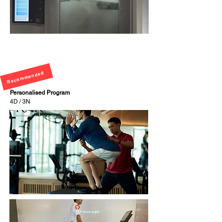
Recommended
Personalised Program
4D / 3N