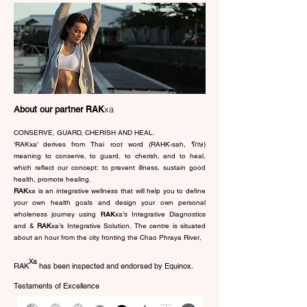
RAK
xa
About our partner
CONSERVE, GUARD, CHERISH AND HEAL.
‘RAKxa’ derives from Thai root word (RAHK-sah, รักษ)
meaning to conserve, to guard, to cherish, and to heal,
which reflect our concept: to prevent illness, sustain good
health, promote healing.
RAK
xa is an integrative wellness that will help you to define
your own health goals and design your own personal
wholeness journey using
RAK
xa’s Integrative Diagnostics
and &
RAK
xa’s Integrative Solution. The centre is situated
about an hour from the city fronting the Chao Phraya River,
Xa
RAK has been inspected and endorsed by Equinox.
Testaments of Excellence