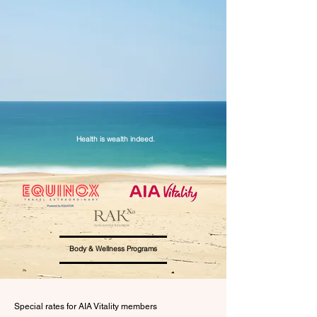
Health is wealth indeed.
Body & Wellness Programs
Special rates for AIA Vitality members