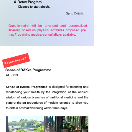
4. Detox Program
Cleanse
to start afresh.
Gp to Details
Questionnaire will be arranged and personalised
itinerary based on physical attributes proposed pre-
trip. Free online medical consultations available.
Recommended
Sense of RAKxa
Programme
4D / 3N
Sense of RAKxa Programme
is designed for restoring and
rebalancing your health by the integration of the ancient
wisdom of various branches of traditional medicine and the
state-of-the-art procedures of modern science to allow you
to obtain optimal well-being within three days.