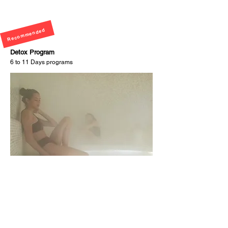
Recommended
Detox Program
6 to 11 Days programs