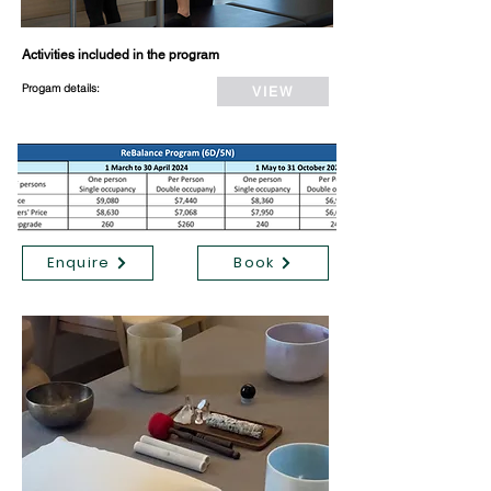
Activities included in the program
Progam details:
VIEW
Enquire
Book