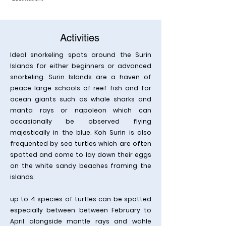
Activities
Ideal snorkeling spots around the Surin
Islands for either beginners or advanced
snorkeling. Surin Islands are a haven of
peace large schools of reef fish and for
ocean giants such as whale sharks and
manta rays or napoleon which can
occasionally be observed flying
majestically in the blue. Koh Surin is also
frequented by sea turtles which are often
spotted and come to lay down their eggs
on the white sandy beaches framing the
islands.
up to 4 species of turtles can be spotted
especially between between February to
April alongside mantle rays and wahle