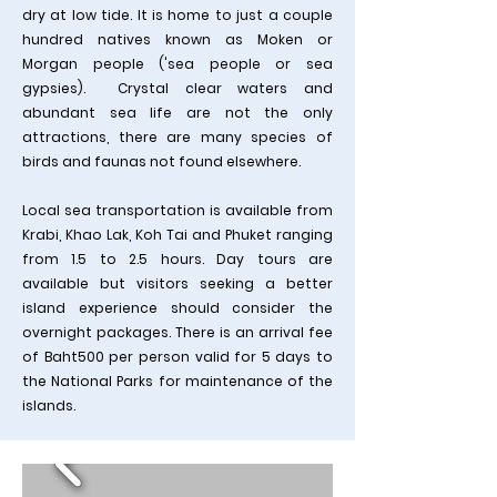
dry at low tide. It is home to just a couple
hundred natives known as Moken or
Morgan people ('sea people or sea
gypsies). Crystal clear waters and
abundant sea life are not the only
attractions, there are many species of
birds and faunas not found elsewhere.
Local sea transportation is available from
Krabi, Khao Lak, Koh Tai and Phuket ranging
from 1.5 to 2.5 hours. Day tours are
available but visitors seeking a better
island experience should consider the
overnight packages
​. There is an arrival fee
of Baht500 per person valid for 5 days to
the National Parks for maintenance of the
islands.