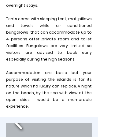
overnight stays.
Tents come with sleeping tent, mat, pillows
and towels while air conditioned
bungalows that can accommodate up to
4 persons offer private room and toilet
facilities. Bungalows are very limited so
visitors are advised to book early
especially during the high seasons.
Accommodation are basic but your
purpose of visiting the islands is for its
nature which no luxury can replace. A night
on the beach, by the sea with view of the
open skies would be a memorable
experience.