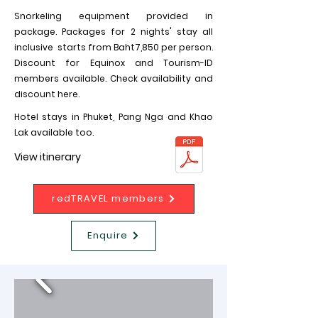
Snorkeling equipment provided in
package. Packages for 2 nights' stay all
inclusive starts from Baht7,850 per person.
Discount for Equinox and Tourism-ID
members available. Check availability and
discount here.
Hotel stays in Phuket, Pang Nga and Khao
Lak available too.
View itinerary
redTRAVEL members
Enquire