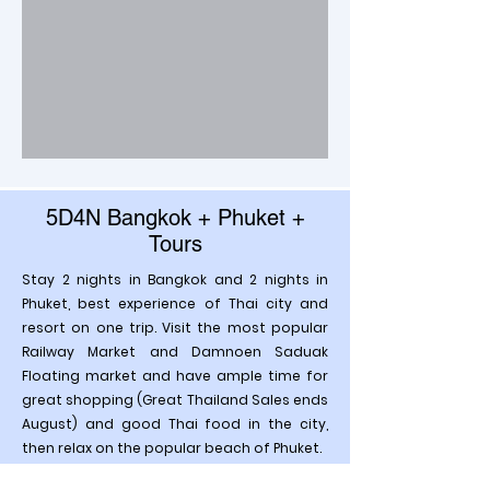
5D4N Bangkok + Phuket +
Tours
Stay 2 nights in Bangkok and 2 nights in
Phuket, best experience of Thai city and
resort on one trip. Visit the most popular
Railway Market and Damnoen Saduak
Floating market and have ample time for
great shopping (Great Thailand Sales ends
August) and good Thai food in the city,
then relax on the popular beach of Phuket.
Enjoying the great hospitality and cosy