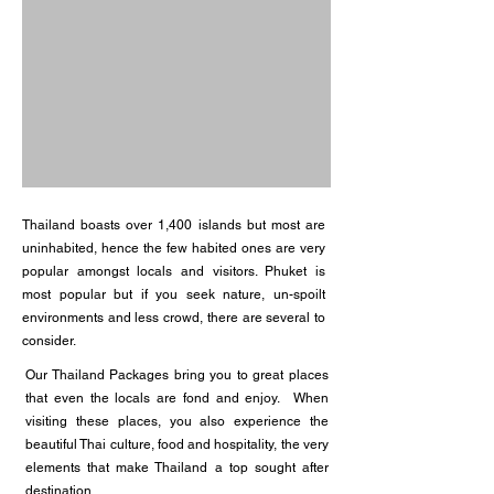
Thailand boasts over 1,400 islands but most are
uninhabited, hence the few habited ones are very
popular amongst locals and visitors. Phuket is
most popular but if you seek nature, un-spoilt
environments and less crowd, there are several to
consider.
Our Thailand Packages bring you to great places
that even the locals are fond and enjoy. When
visiting these places, you also experience the
beautiful Thai culture, food and hospitality, the very
elements that make Thailand a top sought after
destination.