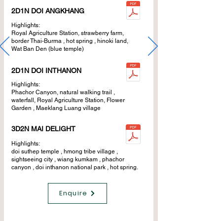
2D1N DOI ANGKHANG
Highlights:
Royal Agriculture Station, strawberry farm,
border Thai-Burma , hot spring , hinoki land,
Wat Ban Den (blue temple)
2D1N DOI INTHANON
Highlights:
Phachor Canyon, natural walking trail ,
waterfall, Royal Agriculture Station, Flower
Garden , Maeklang Luang village
3D2N MAI DELIGHT
Highlights:
doi suthep temple , hmong tribe village ,
sightseeing city , wiang kumkam , phachor
canyon , doi inthanon national park , hot spring.
Enquire