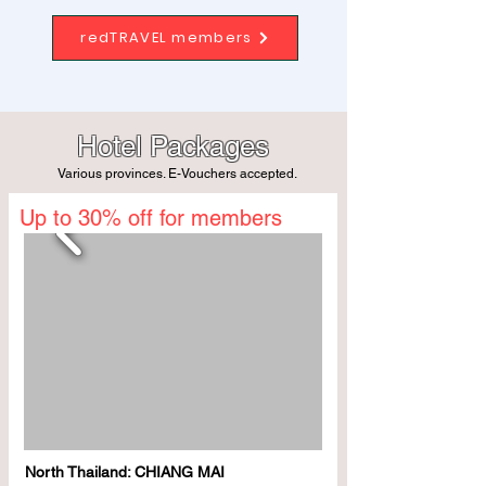
redTRAVEL members
Hotel Packages
Various provinces. E-Vouchers accepted.
Up to 30% off for members
North Thailand: CHIANG MAI