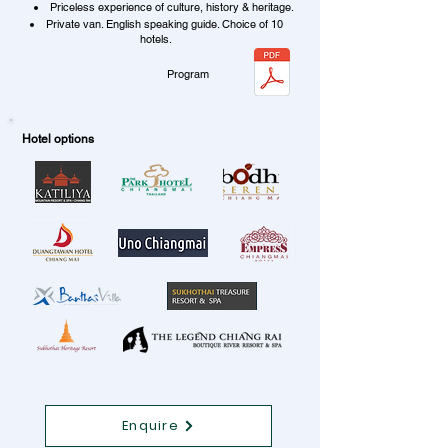
Priceless experience of culture, history & heritage.
Private van. English speaking guide. Choice of 10
hotels.
Program
Hotel options
Enquire