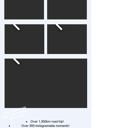
From SGD889* p/p
S$89 CASH BACK p/p -
1ST 5 groups
Over 1,350km road trip!
Over 300 instagramable moments!