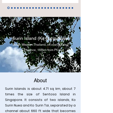
Surin Island (Ko Surin Nuea)
South Western Thailand, off cost of Pang
Nga Province, 160km from Phuket
About
Surin Islands is about 4.71 sq km, about 7
times the size of Sentosa Island in
Singapore. It consists of two islands, Ko
Surin Nuea and Ko Surin Tai, separated by a
channel about 660 ft wide that becomes