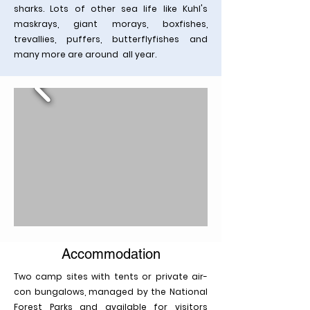
sharks. Lots of other sea life like Kuhl's
maskrays, giant morays, boxfishes,
trevallies, puffers, butterflyfishes and
many more are around all year.
Accommodation
Two camp sites with tents or private air-
con bungalows, managed by the National
Forest Parks and available for visitors