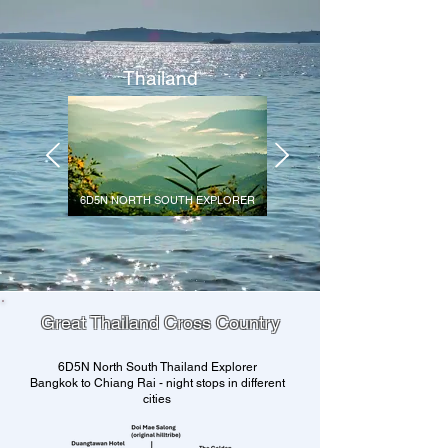
Thailand
6D5N NORTH SOUTH EXPLORER
Great Thailand Cross Country
6D5N North South Thailand Explorer
Bangkok to Chiang Rai - night stops in different
cities