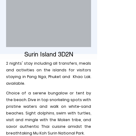
Surin Island 3D2N
2 nights' stay including all transfers, meals
and activities on the islands for visitors
staying in Pang Nga, Phuket and Khao Lak.
available.
Choice of a serene bungalow or tent by
the beach. Dive in top snorkeling spots with
pristine waters and walk on white-sand
beaches. Sight dolphins, swim with turtles,
visit and mingle with the Moken tribe, and
savor authentic Thai cuisine amidst the
breathtaking Mu Koh Surin National Park.