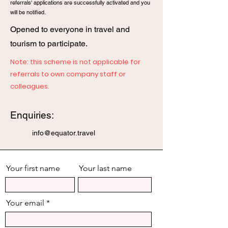
referrals' applications are
successfully activated and you
will be notified.
Opened to everyone in travel and
tourism to participate.
Note: this scheme is not applicable for
referrals to own company staff or
colleagues.
Enquiries:
info@equator.travel
Your first name
Your last name
Your email