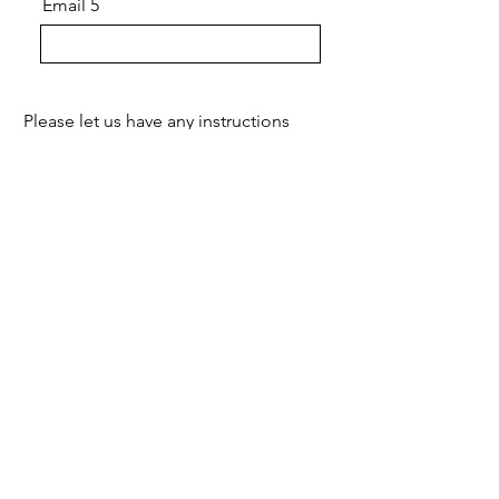
Email 5
Please let us have any instructions
Submit
经过