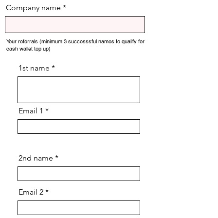
Company name
Your referrals (minimum 3 successsful names to qualify for
cash wallet top up)
1st name
Email 1
2nd name
Email 2