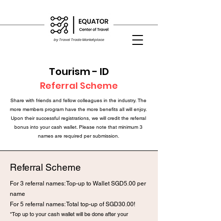
by Travel Trade Marketplace
Tourism - ID
Referral Scheme
Share with friends and fellow colleagues in the industry. The
more members program have the more benefits all will enjoy.
Upon their successful registrations, we will credit the referral
bonus into your cash wallet. Please note that minimum 3
names are required per submission.
Referral Scheme
For 3 referral names: Top-up to Wallet SGD5.0
0 per
name
For 5 referral names: Total top-up of SGD30.00!
*Top up to your cash wallet will be done after your