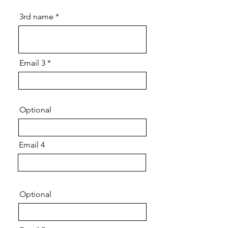
3rd name
Email 3
Optional
Email 4
Optional