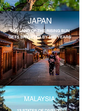
JAPAN
THE LAND OF THE RISING SUN
GETS BRIGHTER BY THE YEARS
MALAYSIA
13 STATES OF DIVERSE