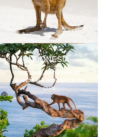
INDONESIA
THE LAND OF THOUSAND
ISLANDS IS A WONDER OF ITS
OWN