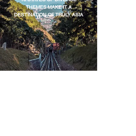
THEMES MAKE IT A
DESTINATION OF TRULY ASIA
HONG KONG
ASIA'S WORLD CITY BLENDS
HISORY & FUTURE