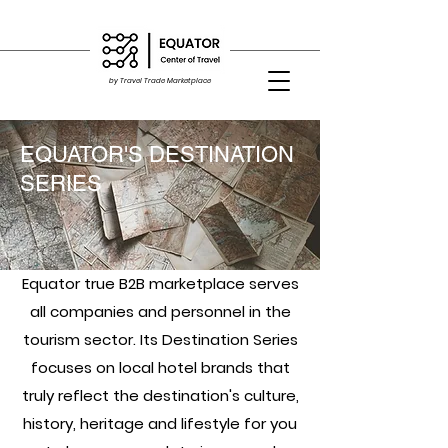
by Travel Trade Marketplace
EQUATOR'S DESTINATION
SERIES
Equator true B2B marketplace serves
all companies and personnel in the
tourism sector. Its Destination Series
focuses on local hotel brands that
truly reflect the destination's culture,
history, heritage and lifestyle for you