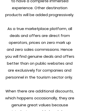
to have a complete immersed
experience. Other destination
products will be added progressively.
As a true marketplace platform, all
deals and offers are direct from
operators, prices on zero mark up
and zero sales commissions. Hence
you will find genuine deals and offers
better than on public websites and
are exclusively for companies and
personnel in the tourism sector only.
When there are additional discounts,
which happens occasionally, they are
genuine great values because