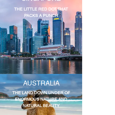
THE LITTLE RED DOT THAT
PACKS A PUNCH
AUSTRALIA
THE LAND DOWN UNDER OF
ENORMOUS NATURE AND
NATURAL BEAUTY