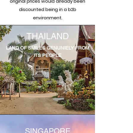
original prices would already been
discounted being in a b2b
environment.
THAILAND
LAND OF SMILES GENUNIELY FROM
ITS PEOPLE
SINGAPORE