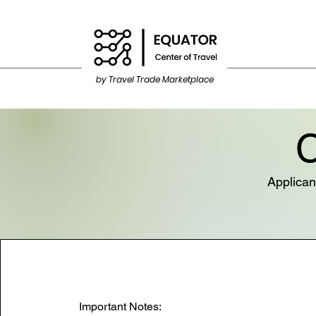
by Travel Trade Marketplace
C
Applican
Important Notes: