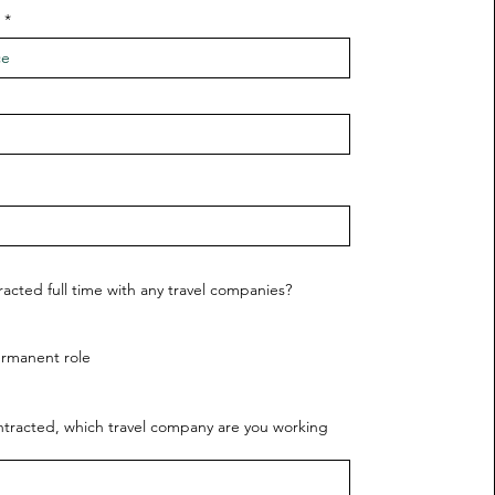
racted full time with any travel companies?
ermanent role
ontracted, which travel company are you working