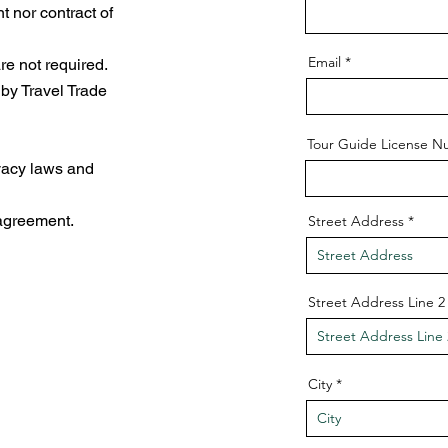
 nor contract of
Email
e not required.
 by Travel Trade
Tour Guide License 
ivacy laws and
 agreement.
Street Address
Street Address Line 2
City