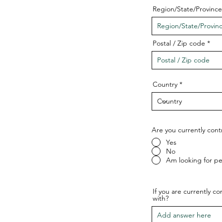
Region/State/Province
Postal / Zip code
Country
Are you currently cont
Yes
No
Am looking for p
If you are currently c
with?