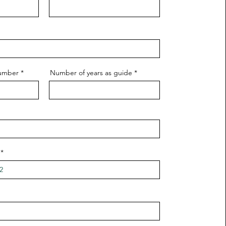
Number
Number of years as guide