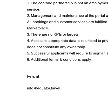
1. The cobrand partnership is not an employment
service.
2. Management and maintenance of the portal ar
All bookings and customer services are fulfilled
Marketplace.
3. There are no KPIs or targets.
4. Access to appropriate data is restricted to pr
does not constitute any ownership.
5. Successful applicants will require to sign an
6. Additional terms & conditions apply.
Email
info@equator.travel