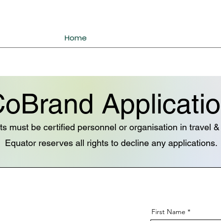
Home
oBrand Applicati
ts must be certified personnel or organisation in travel 
Equator reserves all rights to decline any applications.
First Name