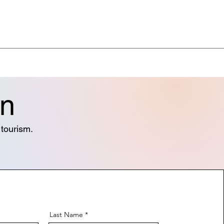
on
& tourism.
Last Name