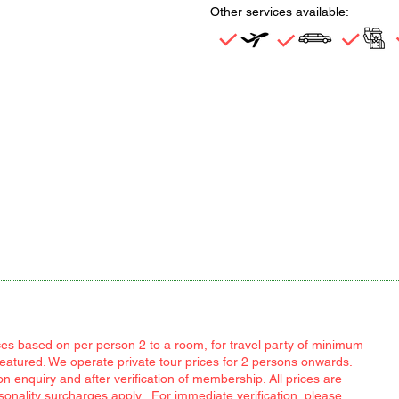
Other services available:
rices based on per person 2 to a room, for travel party of minimum
featured. We operate private tour prices for 2 persons onwards.
 enquiry and after verification of membership. All prices are
easonality surcharges apply. For immediate verification, please