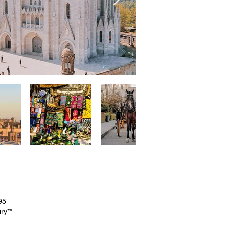
95
ry**