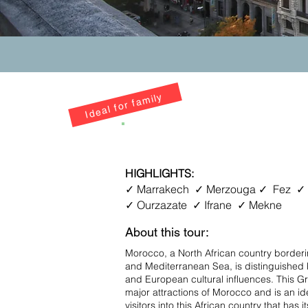
Ideal for family
8D7N Morocco Grand To
HIGHLIGHTS:
✓ Marrakech ✓ Merzouga ✓ Fez ✓
✓ Ourzazate ✓ Ifrane ✓ Mekne
About this tour:
Morocco, a North African country borderi
and Mediterranean Sea, is distinguished b
and European cultural influences. This Gr
major attractions of Morocco and is an idea
visitors into this African country that has 