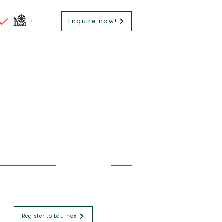
Enquire now!
Register to Equinox