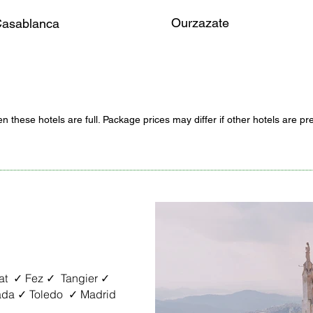
Ourzazate
asablanca
n these hotels are full. Package prices may differ if other hotels are pr
t ✓ Fez ✓ Tangier ✓
ada ✓ Toledo ✓ Madrid