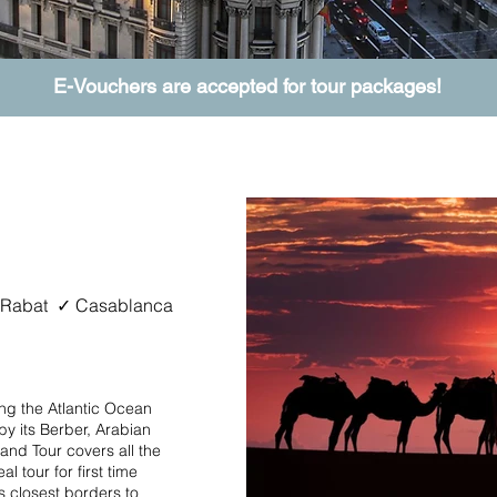
E-Vouchers are accepted for tour packages!
ur
 Rabat ✓ Casablanca
ng the Atlantic Ocean
y its Berber, Arabian
and Tour covers all the
l tour for first time
its closest borders to