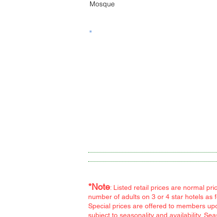
Mosque
Tour Program Hotels
*Note
: Listed retail prices are normal p
number of adults on 3 or 4 star hotels as 
Special prices are offered to members upon
subject to seasonality and availability. S