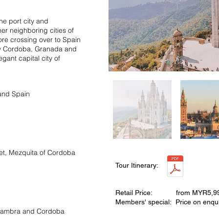
he port city and
er neighboring cities of
fore crossing over to Spain
d by Cordoba, Granada and
egant capital city of
 and Spain
et, Mezquita of Cordoba
Tour Itinerary:
Retail Price: from MYR5,9
Members' special: Price on enqui
Alhambra and Cordoba