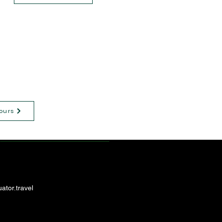
ours
ator.travel