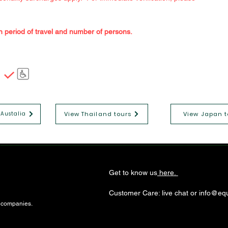
n period of travel and number of persons.
View Thailand tours
View Japan t
 Austalia
Get to know us
here.
Customer Care: live chat or info@equ
l companies.