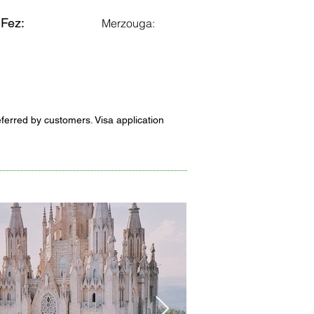
Fez:
Merzouga:
eferred by customers. Visa application