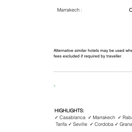
Marrakech :
C
Alternative similar hotels may be used whe
fees excluded if required by traveller.
8D7N Spain + Morocco
HIGHLIGHTS:
✓ Casablanca ✓ Marrakech ✓ Raba
Tarifa ✓ Seville ✓ Cordoba ✓ Gran