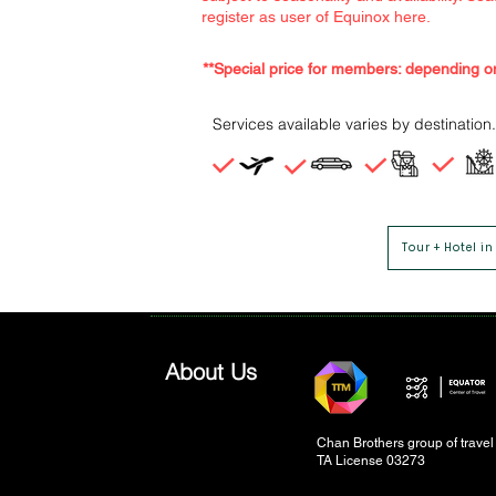
register as user of Equinox here.
**Special price for members: depending o
Services available varies by destination.
Tour + Hotel in
About Us
Chan Brothers group of trave
TA License 03273