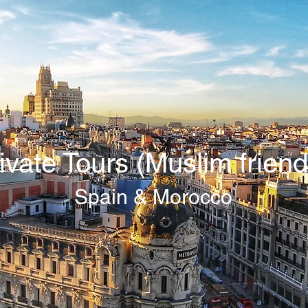
ivate Tours (Muslim friend
Spain & Morocco