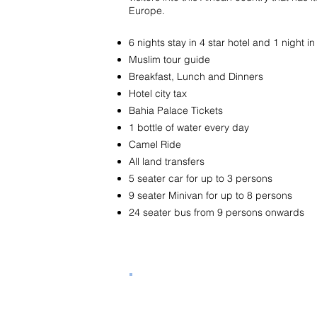
Europe.
6 nights stay in 4 star hotel and 1 night
Muslim tour guide
Breakfast, Lunch and Dinners
Hotel city tax
Bahia Palace Tickets
1 bottle of water every day
Camel Ride
All land transfers
5 seater car for up to 3 persons
9 seater Minivan for up to 8 persons
24 seater bus from 9 persons onwards
Tour Program Hotels