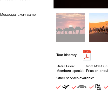
 in Merzouga luxury camp
Tour Itinerary:
Retail Price: from MYR3,9
Members' special: Price on enqui
Other services available: