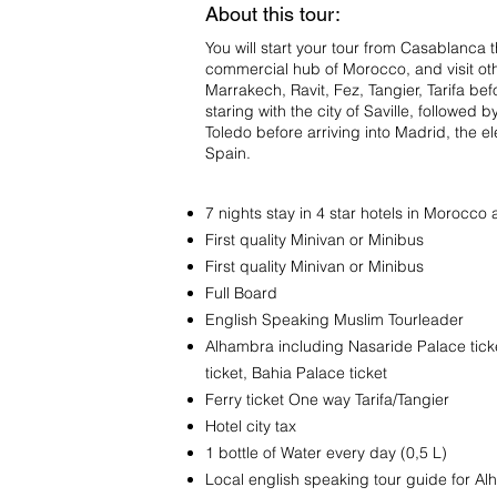
About this tour:
You will start your tour from Casablanca t
commercial hub of Morocco, and visit oth
Marrakech, Ravit, Fez, Tangier, Tarifa be
staring with the city of Saville, followe
Toledo before arriving into Madrid, the el
Spain.
7 nights stay in 4 star hotels in Morocco
First quality Minivan or Minibus
First quality Minivan or Minibus
Full Board
English Speaking Muslim Tourleader
Alhambra including Nasaride Palace tick
ticket, Bahia Palace ticket
Ferry ticket One way Tarifa/Tangier
Hotel city tax
1 bottle of Water every day (0,5 L)
Local english speaking tour guide for 