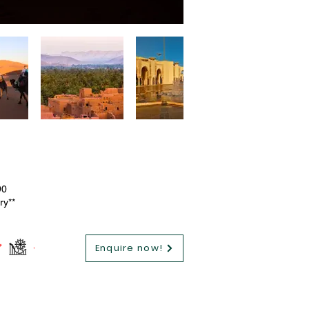
90
ry**
Enquire now!