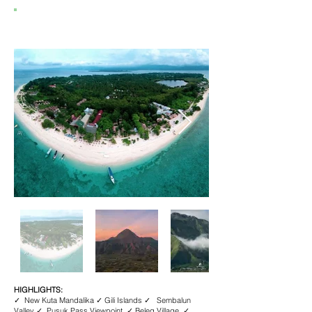
4D3N DELIGHTS OF LOMBOK
HIGHLIGHTS:
✓ New Kuta Mandalika ✓ Gili Islands ✓ Sembalun
Valley ✓ Pusuk Pass Viewpoint ✓ Beleq Village ✓