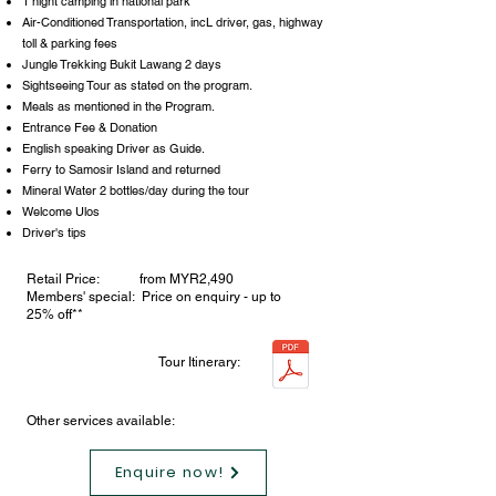
1 night camping in national park
Air-Conditioned Transportation, incL driver, gas, highway
toll & parking fees
Jungle Trekking Bukit Lawang 2 days
Sightseeing Tour as stated on the program.
Meals as mentioned in the Program.
Entrance Fee & Donation
English speaking Driver as Guide.
Ferry to Samosir Island and returned
Mineral Water 2 bottles/day during the tour
Welcome Ulos
Driver's tips
Retail Price: from MYR2,490
Members' special: Price on enquiry - up to
25% off**
Tour Itinerary:
Other services available:
Enquire now!