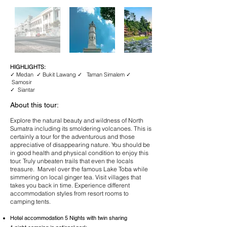
HIGHLIGHTS:
✓ Medan ✓ Bukit Lawang ✓ Taman Simalem ✓
Samosir
✓ Siantar
About this tour:
Explore the natural beauty and wildness of North
Sumatra including its smoldering volcanoes. This is
certainly a tour for the adventurous and those
appreciative of disappearing nature. You should be
in good health and physical condition to enjoy this
tour. Truly unbeaten trails that even the locals
treasure. Marvel over the famous Lake Toba while
simmering on local ginger tea. Visit villages that
takes you back in time. Experience different
accommodation styles from resort rooms to
camping tents.
Hotel accommodation 5 Nights with twin sharing