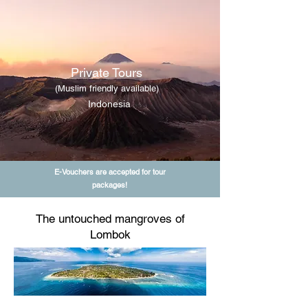
Private Tours
(Muslim friendly available)
Indonesia
E-Vouchers are accepted for tour
packages!
The untouched mangroves of
Lombok