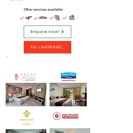
Other services available:
Enquire now!
For redTRAVEL
Tour Program Hotels