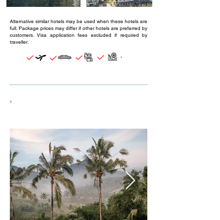
Alternative similar hotels may be used when these hotels are
full. Package prices may differ if other hotels are preferred by
customers. Visa application fees excluded if required by
traveller.
4D3N BALI ESCAPE