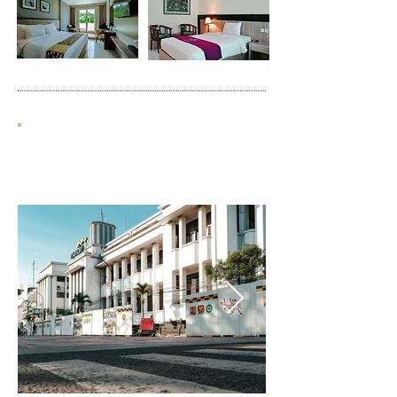
7D6N N. SUMATRA MEDAN -
SAMOSIR