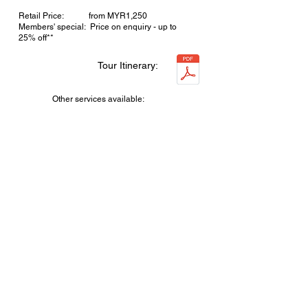
Retail Price: from MYR1,250
Members' special: Price on enquiry - up to
25% off**
Tour Itinerary:
Other services available:
Enquire now!
For redTRAVEL
4D3N EASY BALI - 6 tour options!