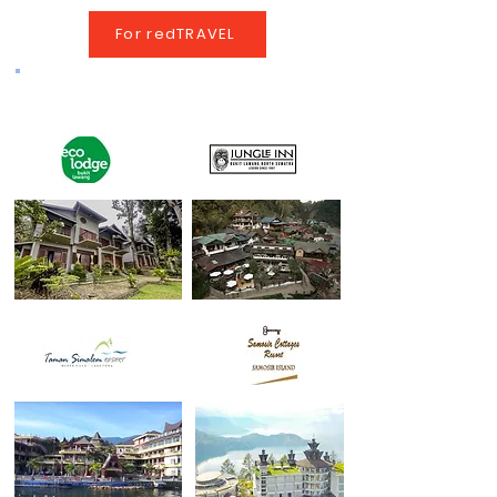
For redTRAVEL
Tour Program Hotels