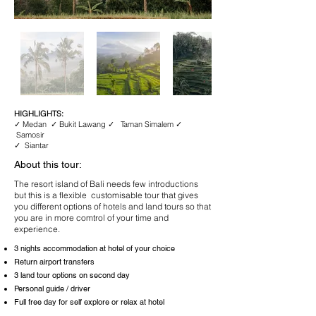
HIGHLIGHTS:
✓ Medan ✓ Bukit Lawang ✓ Taman Simalem ✓
Samosir
✓ Siantar
About this tour:
The resort island of Bali needs few introductions
but this is a flexible customisable tour that gives
you different options of hotels and land tours so that
you are in more comtrol of your time and
experience.
3 nights accommodation at hotel of your choice
Return airport transfers
3 land tour options on second day
Personal guide / driver
Full free day for self explore or relax at hotel