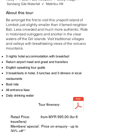
Sendang Gile Waterfall ✓ Malimbu Hlll
About this tour:
Be amongst the first to visit this unspoilt island of
Lombok just slightly smaller than it famed neighbor
Bali. Less crowded and much more authentic. Ride
in motorised outriggers and snorkel in the clear
waters off the Gili islands. Visit traditional villages
and valleys with breathtaking views of the volcano
mountains.
3 nights hotel accommodation with breakfast
Return airport meet and greet and transfers
English speaking tour guide
3 breakfasts in hotel, 3 lunches and 3 dinners in local
restaurants
Boat ride
All entrance fees
Daily drinking water
Tour Itinerary:
Retail Price: from MYR 995.00 (for 6
travellers)
Members' special: Price on enquiry - up to
30% off**