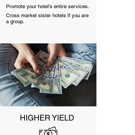
Promote your hotel's entire services.
Cross market sister hotels if you are
a group.
HIGHER YIELD