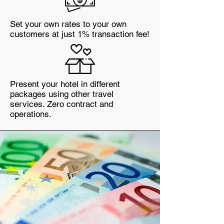
Set your own rates to your own
customers at just 1% transaction fee!
Present your hotel in different
packages using other travel
services. Zero contract and
operations.