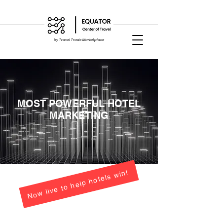
by Travel Trade Marketplace
MOST POWERFUL HOTEL
MARKETING
Now live to help hotels win!