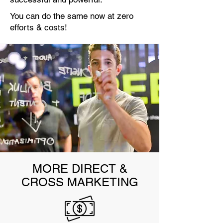
You can do the same now at zero
efforts & costs!
MORE DIRECT &
CROSS MARKETING