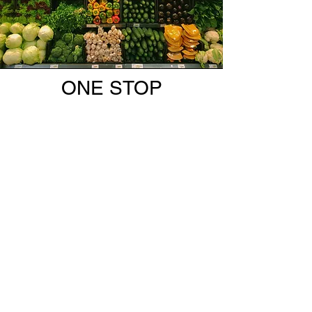
ONE STOP