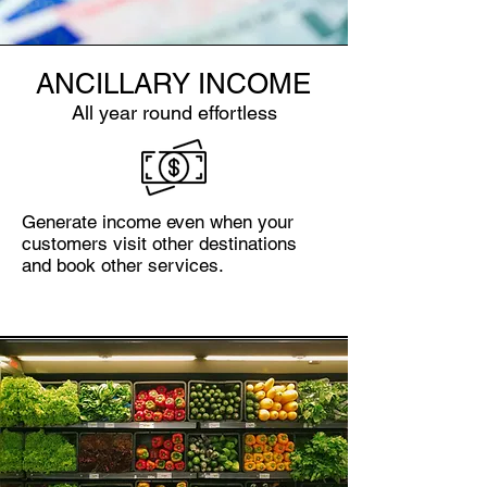
ANCILLARY INCOME
All year round effortless
Generate income even when your
customers visit other destinations
and book other services.