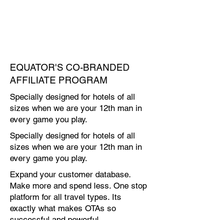
EQUATOR'S CO-BRANDED
AFFILIATE PROGRAM
Specially designed for hotels of all
sizes when we are your 12th man in
every game you play.
Specially designed for hotels of all
sizes when we are your 12th man in
every game you play.
Expand your customer database.
Make more and spend less. One stop
platform for all travel types. Its
exactly what makes OTAs so
successful and powerful.