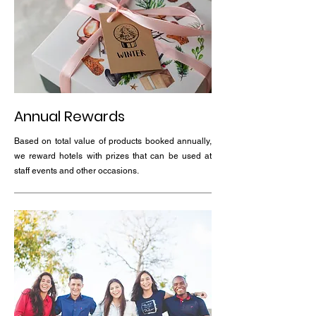
Annual Rewards
Based on total value of products booked annually,
we reward hotels with prizes that can be used at
staff events and other occasions.