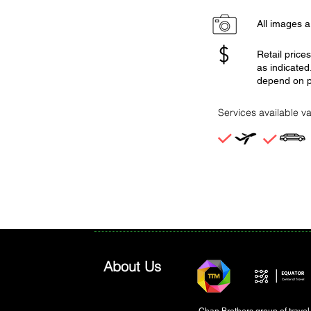
All images ar
Retail price
as indicated
depend on p
Services available va
About Us