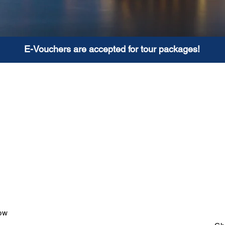
E-Vouchers are accepted for tour packages!
o Hotels
Full 
oked own accommodation.
Comprehensive guided
er, vehicle, tickets to
interesting points of int
 arrangements for a great
and 4 star hotels. All p
thout worrying about tour
to increase or reduce 
 further customised.
choice.
ow