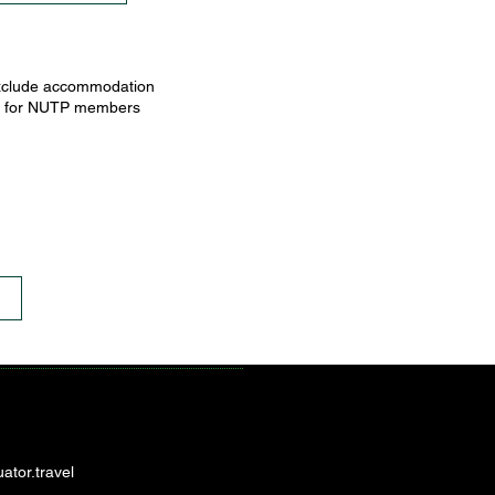
 exclude accommodation
ices for NUTP members
ator.travel