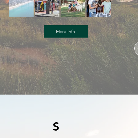
More Info
S