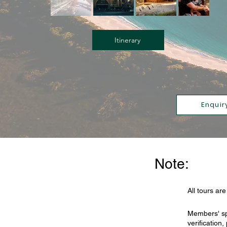
Itinerary
Enquir
Note:
All tours ar
Members' sp
verification