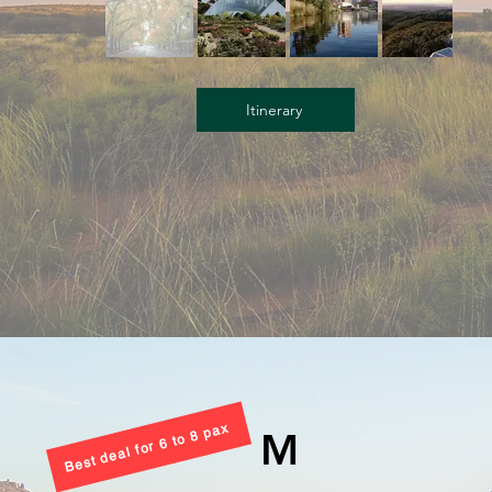
Itinerary
Best deal for 6 to 8 pax
M