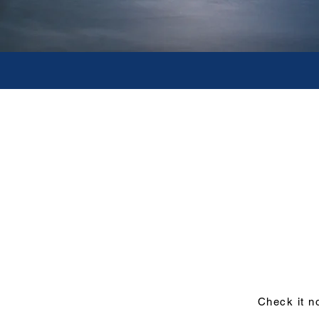
Tours Only - N
Ideal for visitors who have bo
Tours include local guide, driv
attractions and all other ground
experience of the destination wi
arrangements. All services can be
Check it n