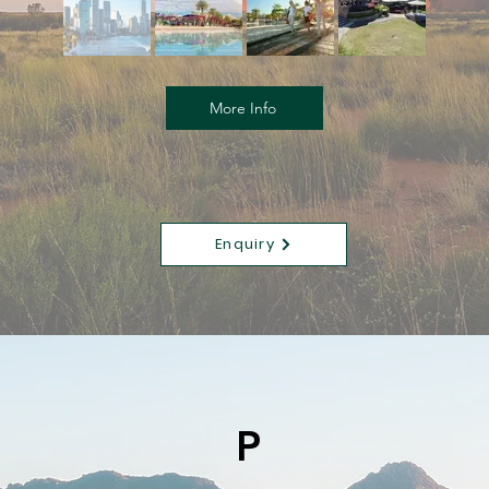
More Info
Enquiry
P