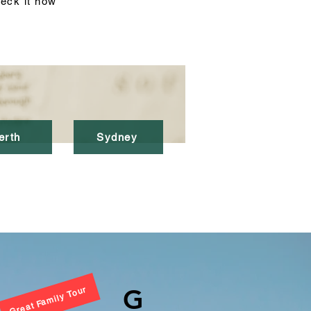
eck it now
erth
Sydney
G
Great Family Tour