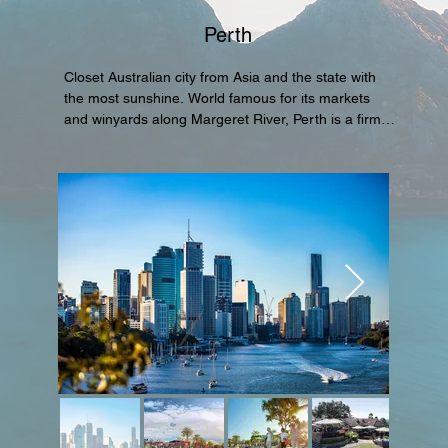
Perth
Closet Australian city from Asia and the state with 
the most sunshine. World famous for its markets 
and winyards along Margeret River, Perth is a firm 
favorite for Asians througout the year.