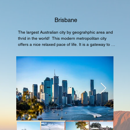
Brisbane
The largest Australian city by geograhphic area and 
thrid in the world!  This modern metropolitan city 
offers a nice relaxed pace of life. It is a gateway to 
the world famous Great Barrier Reefs and Gold 
Coast which are all part of the state Queensland.