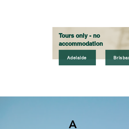
Tours only - no
accommodation
Adelaide
Brisba
A