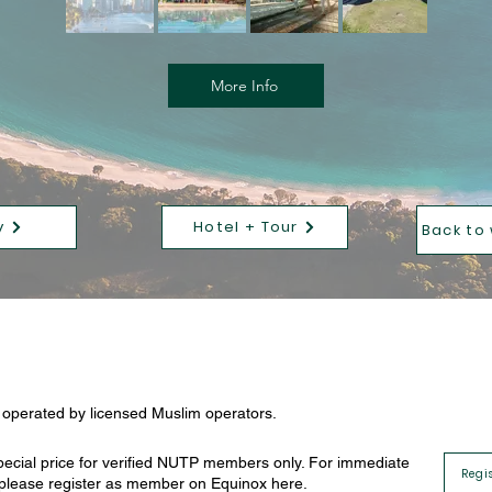
More Info
y
Hotel + Tour
Back to
e operated by licensed Muslim operators.
ecial price for verified NUTP members only. For immediate
Regi
, please register as member on Equinox here.