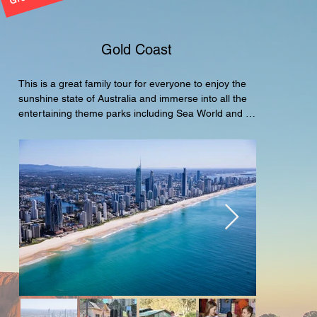
Gold Coast
This is a great family tour for everyone to enjoy the 
sunshine state of Australia and immerse into all the 
entertaining theme parks including Sea World and 
Movie World of Warner Bros. A great tour package 
for the family.