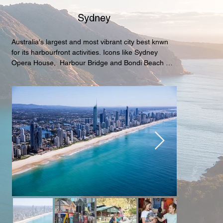
Sydney
Australia's largest and most vibrant city best knwn 
for its harbourfront activities. Icons like Sydney 
Opera House,  Harbour Bridge and Bondi Beach are 
must see or visit attractions.