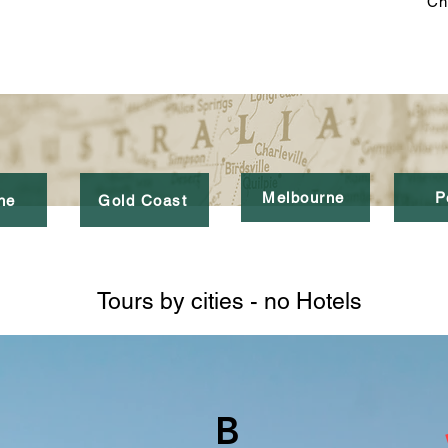
Ch
Melbourne
P
ne
Gold Coast
Tours by cities - no Hotels
B