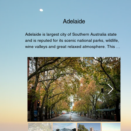
Adelaide
Adelaide is largest city of Southern Australia state 
and is reputed for its scenic national parks, wildlife, 
wine valleys and great relaxed atmosphere. This 
tour covers all the key points of interest and 
attractions ideal for first time visitors to have a good 
all rounded experience.