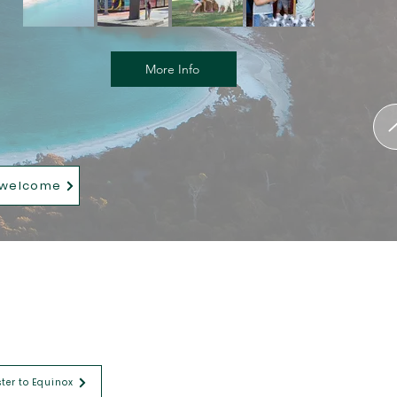
More Info
 welcome
ster to Equinox