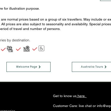
e for illustration purpose.
s are normal prices based on a group of six travellers. May include or
. All prices are also subject to seasonality and availability. Special pr
eriod of travel and number of persons.
ries by destination.
Welcome Page
Australia Tours
Get to know us
here.
Customer Care: live chat or info@equ