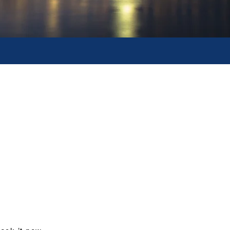
tour packages
 tours of most attractive and
erest inclusive of pre-negotaited 3
rograms can be further customised
tour programs or specific hotel