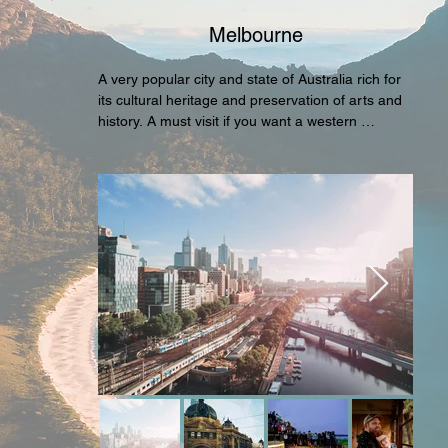
Melbourne
A very popular city and state of Australia rich for 
its cultural heritage and preservation of arts and 
history. A must visit if you want a western 
destination with a diversed background and 
variety of attractions and activities across the 
entire city.