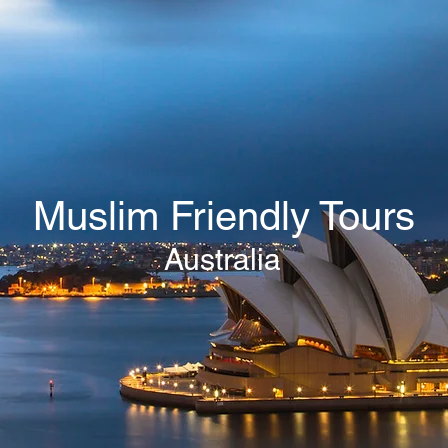
Muslim Friendly Tours
Australia