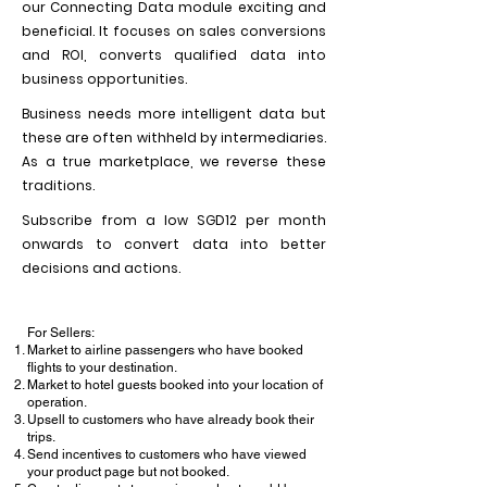
our Connecting Data module exciting and
beneficial. It focuses on sales conversions
and ROI, converts qualified data into
business opportunities.
Business needs more intelligent data but
these are often withheld by intermediaries.
As a true marketplace, we reverse these
traditions.
Subscribe from a low SGD12 per month
onwards to convert data into better
decisions and actions.
For Sellers:
Market to airline passengers who have booked
flights to your destination.
Market to hotel guests booked into your location of
operation.
Upsell to customers who have already book their
trips.
Send incentives to customers who have viewed
your product page but not booked.