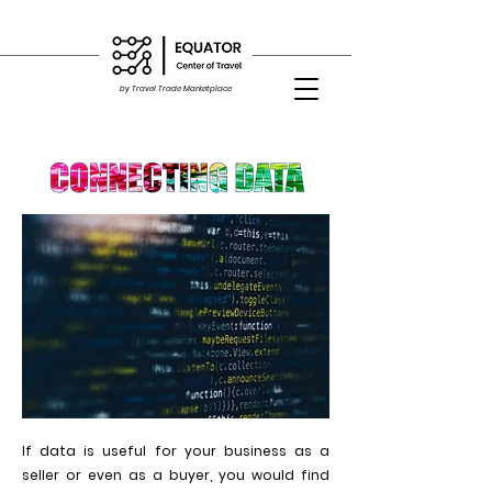
by Travel Trade Marketplace
If data is useful for your business as a
seller or even as a buyer, you would find