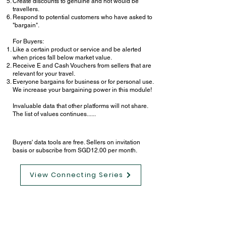
Create discounts to genuine and not would be
travellers.
Respond to potential customers who have asked to
"bargain".
For Buyers:
Like a certain product or service and be alerted
when prices fall below market value.
Receive E and Cash Vouchers from sellers that are
relevant for your travel.
Everyone bargains for business or for personal use.
We increase your bargaining power in this module!
Invaluable data that other platforms will not share.
The list of values continues......
Buyers' data tools are free. Sellers on invitation
basis or subscribe from SGD12.00 per month.
View Connecting Series
Oleh