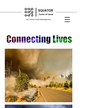
by Travel Trade Marketplace