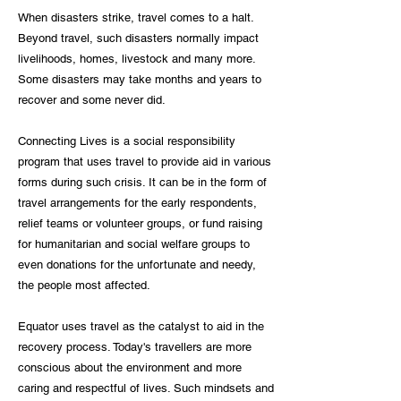
When disasters strike, travel comes to a halt.
Beyond travel, such disasters normally impact
livelihoods, homes, livestock and many more.
Some disasters may take months and years to
recover and some never did.
Connecting Lives is a social responsibility
program that uses travel to provide aid in various
forms during such crisis. It can be in the form of
travel arrangements for the early respondents,
relief teams or volunteer groups, or fund raising
for humanitarian and social welfare groups to
even donations for the unfortunate and needy,
the people most affected.
Equator uses travel as the catalyst to aid in the
recovery process. Today's travellers are more
conscious about the environment and more
caring and respectful of lives. Such mindsets and