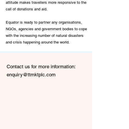
attitude makes travellers more responsive to the
call of donations and aid.
Equator is ready to partner any organisations,
NGOs, agencies and government bodies to cope
with the increasing number of natural disasters
and crisis happening around the world.
Contact us for more information:
enquiry@ttmktplc.com