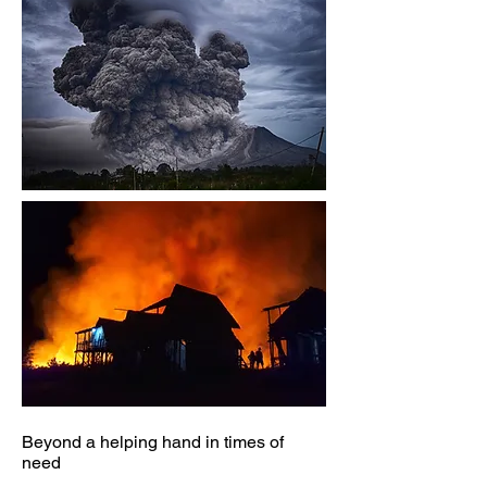
Beyond a helping hand in times of
need