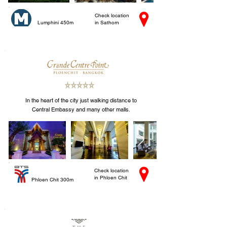
Check location
Lumphini 450m
in Sathorn
In the heart of the city just walking distance to
Central Embassy and many other malls.
Check location
in Phloen Chit
Phloen Chit 300m