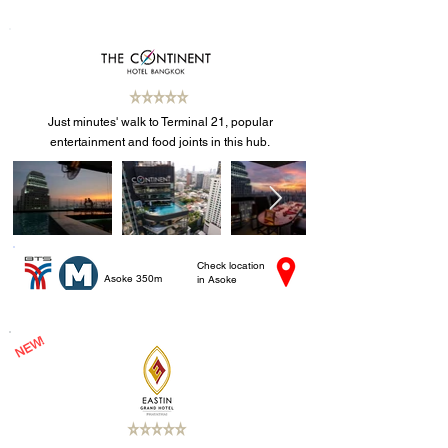
Just minutes' walk to Terminal 21, popular
entertainment and food joints in this hub.
Check location
Asoke 350m
in Asoke
NEW!