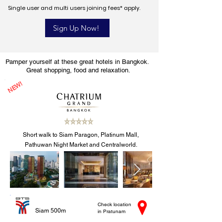
Single user and multi users joining fees* apply.
Sign Up Now!
Pamper yourself at these great hotels in Bangkok.
Great shopping, food and relaxation.
NEW!
Short walk to Siam Paragon, Platinum Mall,
Pathuwan Night Market and Centralworld.
Check location
Siam 500m
in Pratunam