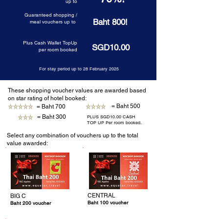
up to
Guaranteed shopping /
Baht 800!
meal vouchers up to
Plus Cash Wallet TopUp
SGD10.00
per room booked
For stay period up to 28 February 2025
These shopping voucher values are awarded based
on star rating of hotel booked:
= Baht 500
= Baht 700
= Baht 300
PLUS SGD10.00 CASH
TOP UP Per room booked.
Select any combination of vouchers up to the total
value awarded:
CENTRAL
BIG C
Baht 100 voucher
Baht 200 voucher