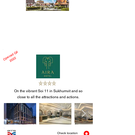
Thai Hospitality; Deep In Its Roots
Why support Thai hospitality? We offer our
views...............
Read more
O
e
n
e
d
Q
4
2
0
2
p
2
On the vibrant Soi 11 in Sukhumvit and so
close to all the attractions and actions.
Check location