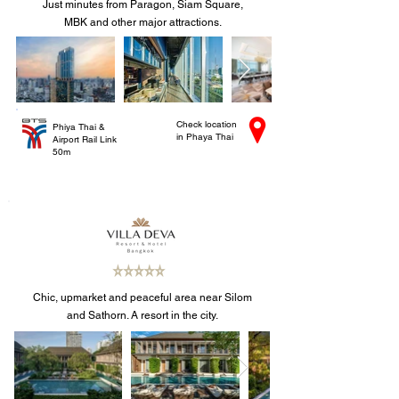
Just minutes from Paragon, Siam Square,
MBK and other major attractions.
Check location
Phiya Thai &
in Phaya Thai
Airport Rail Link
50m
Chic, upmarket and peaceful area near Silom
and Sathorn. A resort in the city.