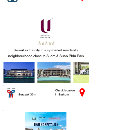
Resort in the city in a upmarket residential
neighbourhood close to Silom & Suan Phlu Park.
Check location
Surasak 30m
in Sathorn