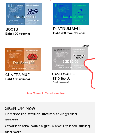
PLATINUM MALL
BOOTS
Baht 200 meal voucher
Baht 100 voucher
Bonus
CASH WALLET
CHA TRA MUE
S$10 Top Up
Baht 100 voucher
For all bookings!
See Terms & Conditions here
SIGN UP Now!
One time registration, lifetime savings and
benefits.
Other benefits include group enquiry, hotel dining
and more.