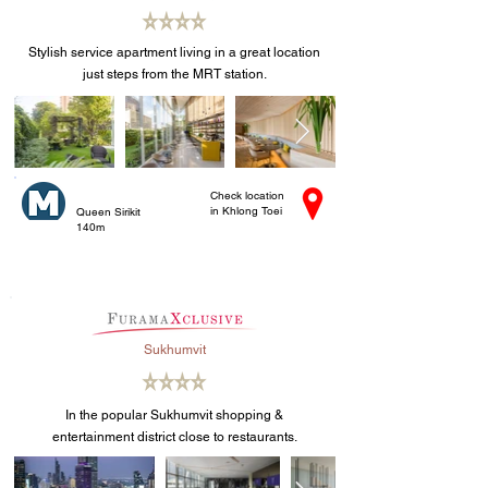
Stylish service apartment living in a great location
just steps from the MRT station.
Check location
in Khlong Toei
Queen Sirikit
140m
Sukhumvit
In the popular Sukhumvit shopping &
entertainment district close to restaurants.