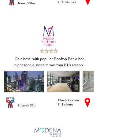
in Sukhumvit
Nana 300m
Chic hotel with popular Rooftop Bar, a hot
night spot, a stone throw from BTS station.
Check location
in Sathorn
Surasak 30m