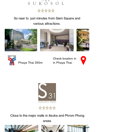
So near to just minutes from Siam Square and
various attractions.
Check location in
Phaya Thai 350m
in Phaya Thai
Close to the major malls in Asoke and Phrom Phong
areas