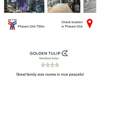
Check location
Phloem Chit 750m
in Phloem Chit
Great family size rooms in nice peaceful
neighbourhood near Asoke. Free shuttles.
Check location
Asoke 1km
in Sukhumvit