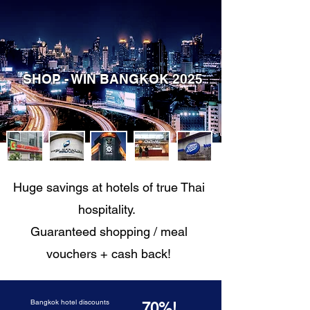
SHOP - WIN BANGKOK 2025
Huge savings at hotels of true Thai
hospitality.
Guaranteed shopping / meal
vouchers + cash back!
Bangkok hotel discounts
70%!