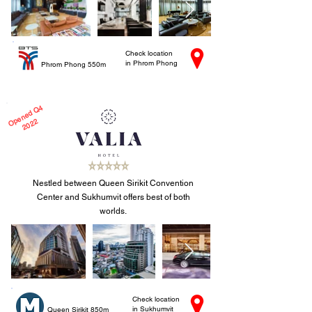
Check location
in Phrom Phong
Phrom Phong 550m
e
n
e
d
Q
4
2
0
2
O
p
2
Nestled between Queen Sirikit Convention
Center and Sukhumvit offers best of both
worlds.
Check location
in Sukhumvit
Queen Sirikit 850m