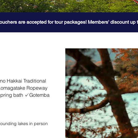
ouchers are accepted for tour packages! Members' discount up 
 Hakkai Traditional
 Komagatake Ropeway
 spring bath ✓Gotemba
rrounding lakes in person