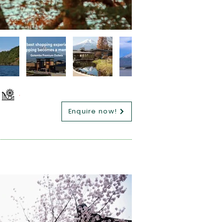
Enquire now!