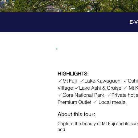
E-V
2D1N Mt Fuji - Hakone
HIGHLIGHTS:
✓Mt Fuji ✓Lake Kawaguchi ✓Oshino
Village ✓Lake Ashi & Cruise ✓ Mt
✓Gora National Park ✓Private hot
Premium Outlet ✓ Local meals.
About this tour:
Capture the beauty of Mt Fuji and its su
and