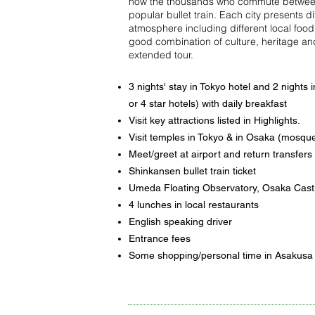
how the thousands who commute between 
popular bullet train. Each city presents d
atmosphere including different local foo
good combination of culture, heritage and
extended tour.
3 nights' stay in Tokyo hotel and 2 nights 
or 4 star hotels) with daily breakfast
Visit key attractions listed in Highlights.
Visit temples in Tokyo & in Osaka (mosque
Meet/greet at airport and return transfers
Shinkansen bullet train ticket
Umeda Floating Observatory, Osaka Cast
4 lunches in local restaurants
English speaking driver
Entrance fees
Some shopping/personal time in Asakusa