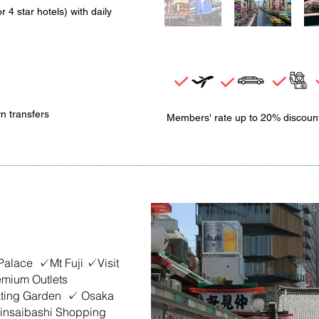
r 4 star hotels)
with daily
rn transfers
Members' rate up to 20% discoun
 Palace ✓Mt Fuji ✓Visit
mium Outlets
ating Garden ✓ Osaka
nsaibashi Shopping