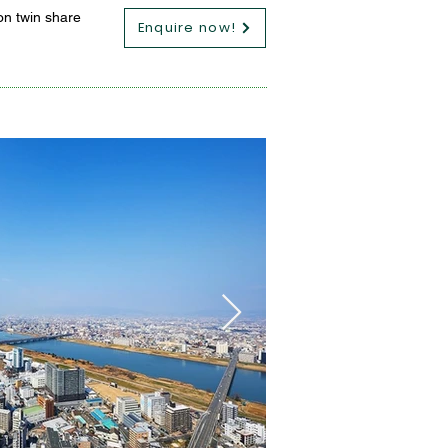
on twin share
Enquire now!