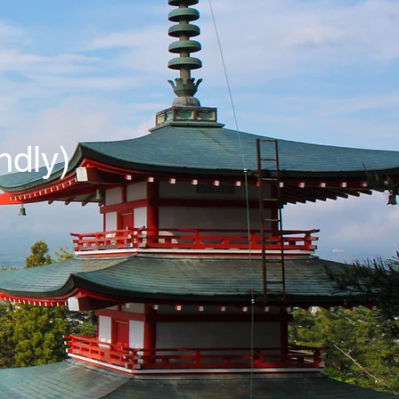
ndly)