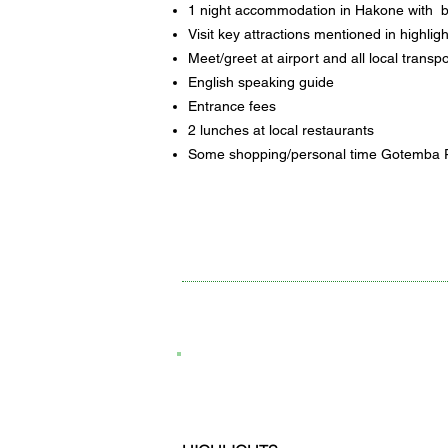
1 night accommodation in Hakone with 
Visit key attractions mentioned in highligh
Meet/greet at airport and all local transpo
English speaking guide
Entrance fees
2 lunches at local restaurants
Some shopping/personal time Gotemba 
5D4N Tokyo, Japan