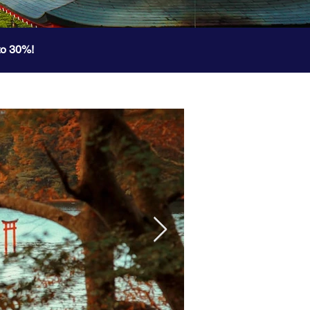
to 30%!