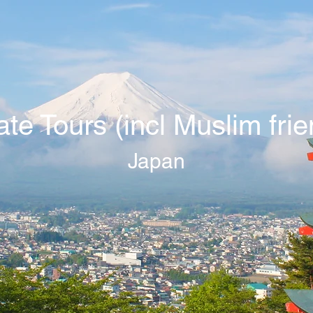
ate Tours (incl Muslim frie
Japan