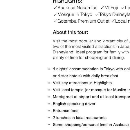
HIGHLIGHTS:
✓Asakusa Nakamise ✓Mt Fuji ✓Lak
✓Mosque in Tokyo ✓Tokyo Disney
✓Gotemba Premium Outlet ✓Local 
About this tour:
Visit the most popular and vibrant city o
two of the most visited attractions in Jap
Disneyland. Ideal program for family with
plenty of time for shopping and dining.
4 nights' accommodation in Tokyo with dail
or 4 star hotels) with daily breakfast
Visit key attractions in Highlights.
Visit local temple (or mosque for Muslim tr
Meet/greet at airport and all local transpor
English speaking driver
Entrance fees
2 lunches in local restaurants
Some shopping/personal time in Asakusa