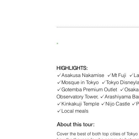
6D5N Tokyo - Osaka, J
HIGHLIGHTS:
✓Asakusa Nakamise ✓Mt Fuji ✓Lak
✓Mosque in Tokyo ✓Tokyo Disney
✓Gotemba Premium Outlet ✓Osaka
Observatory Tower, ✓Arashiyama Ba
✓Kinkakuji Temple ✓Nijo Castle ✓Ph
✓Local meals
About this tour:
Cover the best of both top cities of Tok