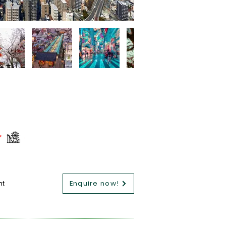
Enquire now!
nt