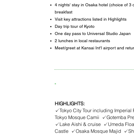
4 nights' stay in Osaka hotel (choice of 3 o
breakfast
Visit key attractions listed in Highlights
Day trip tour of Kyoto
One day pass to Universal Studio Japan
2 lunches in local restaurants
Meet/greet at Kansai Int'l airport and retu
7D6N Best of Japan
HIGHLIGHTS:
✓Tokyo City Tour including Imperial
Tokyo Mosque Camii ✓Gotemba Pre
✓Lake Aishi & cruise ✓Umeda Flo
Castle ✓Osaka Mosque Majid ✓Shi