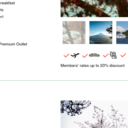
breakfast
ts
rt
Premium Outlet
Members' rates up to 20% discount