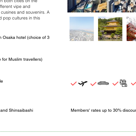
both cities on the
ifferent vipe and
d cusines and souvenirs. A
 pop cultures in this
in Osaka hotel (choice of 3
 for Muslim travellers)
le
 and Shinsaibashi
Members' rates up to 30% discou