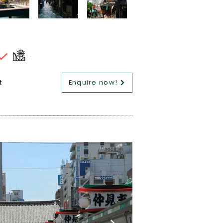
Enquire now!
t