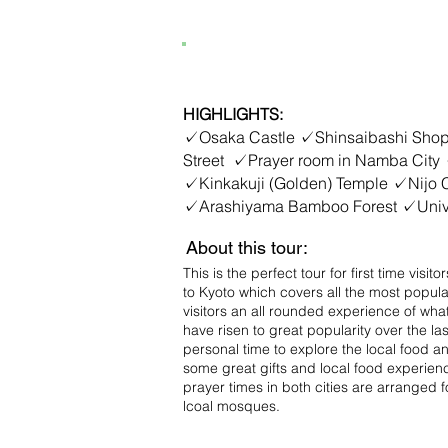
5D4N Osaka - Kyoto Ja
HIGHLIGHTS:
✓Osaka Castle ✓Shinsaibashi Shop
Street ✓Prayer room in Namba City 
✓Kinkakuji (Golden) Temple ✓Nijo 
✓Arashiyama Bamboo Forest ✓Unive
About this tour:
This is the perfect tour for first time visit
to Kyoto which covers all the most popula
visitors an all rounded experience of what
have risen to great popularity over the la
personal time to explore the local food a
some great gifts and local food experien
prayer times in both cities are arranged fo
lcoal mosques.