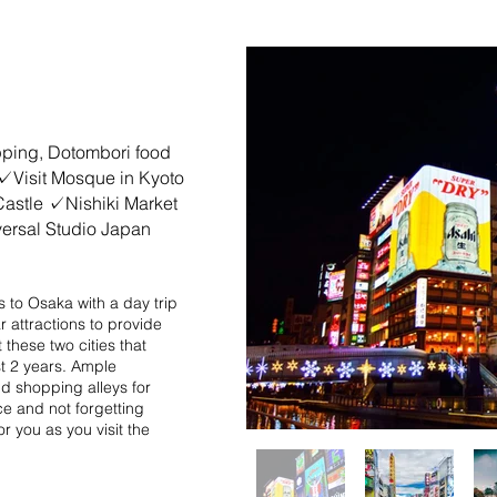
pan
ping, Dotombori food
✓Visit Mosque in Kyoto
Castle ✓Nishiki Market
rsal Studio Japan
ors to Osaka with a day trip
r attractions to provide
 these two cities that
st 2 years. Ample
nd shopping alleys for
ce and not forgetting
r you as you visit the