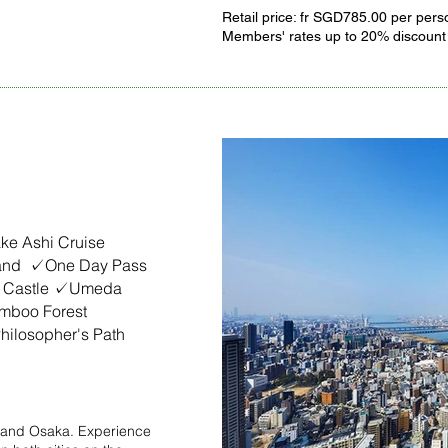
Retail price: fr SGD785.00 per pers
Members' rates up to 20% discount
apan
e Ashi Cruise
land ✓One Day Pass
 Castle ✓Umeda
mboo Forest
ilosopher's Path
yo and Osaka. Experience