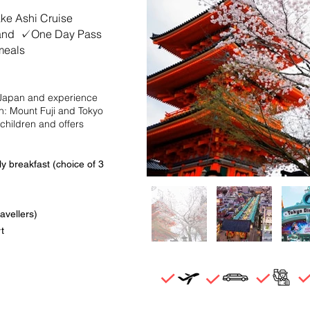
e Ashi Cruise
land ✓One Day Pass
meals
f Japan and experience
an: Mount Fuji and Tokyo
 children and offers
y breakfast (choice of 3
avellers)
t