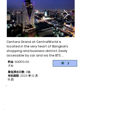
Centara Grand at CentralWorld is 
located in the very heart of Bangkok’s 
shopping and business district. Easily 
accessible by car and via the BTS 
SkyTrain, this five-star hotel is the 
料金: SGD170.00
本
flagship of Centara Hotels & Resorts as it 
ドル
is ideal for those who would like to shop, 
最低滞在日数: 2泊
sightsee or do business. With 55 storeys, 
有効期限: 2023 年 12 月
the hotel offers spectacular city views 
15 日
from its guestrooms and restaurants, 
providing a satisfying blend of city living 
命をつなぐ
with resort-style facilities. The holistic 
寄付された予約ごとに 1 泊
lifestyle complex on the 26th floor of the 
hotel houses the award-winning SPA 
Cenvaree as well with a fitness centre, 
tennis courts and an outdoor pool with 