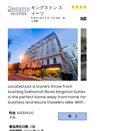
contemporary design, facilities, and 
キングストン ス
dining and bar options—making it the 
イーツ
best hotel Sukhumvit offers.

地図
11 スクンビット 11、バンコク、タ
イ 10110
Easily access nightlife, tourist 
attractions, renowned hospitals and 
the CBD from Sukhumvit’s newest hotel

You want to experience all Bangkok has 
to offer. Whether you’re here for 
business, leisure or the internationally 
acclaimed hospitals, easy access to 
the city’s attractions and business 
center is of the utmost importance. 
Perhaps of equal importance is a good 
night’s rest, but a prime location usually 
Located just a stone’s throw from 
comes at a cost.
bustling Sukhumvit Road, Kingston Suites 
is the perfect home away from home for 
business and leisure travelers alike. With 
a classic European exterior and chic 
internal design, Kingston Suites is a 
料金: SGD135.00
本
ドル
boutique hotel that has everything you 
need to make your stay both memorable 
最低滞在日数: 2泊
and comfortable. Each one of our 60 