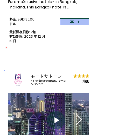
FuramaXclusive hotels - in Bangkok, 
Thailand. This Bangkok hotel is 
conveniently situated in one of the city’s 
busiest business districts, Asoke, also 
料金: SGD135.00
本
well-known for its fun nightlife scene.

ドル
最低滞在日数: 2泊
The hotel is conveniently accessible to 
有効期限: 2023 年 12 月
other places of interest in Bangkok by 
15 日
way of either the Asoke BTS Station 
(above ground) or Sukhumvit MRT Station 
命をつなぐ
(underground). Terminal 21, the popular 
寄付された予約ごとに 1 泊
travel-themed shopping mall is also 
directly accessible via Asoke BTS and a 
two-minute walk from FuramaXclusive 
モードサトーン
Asoke.

地図
144 North Sathorn Road、シーロ
ム バンコク
110 stylishly-furbished guestrooms offer 
comfort with full amenities and facilities 
including Wifi connectivity. Select from a 
choice of room types - Deluxe, Premier or 
Suites - that cater to the travel needs of 
business and leisure guests.