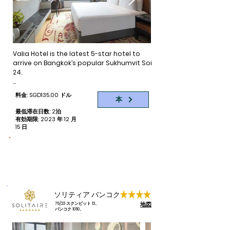
always a better deal just down the block. If 
selection of rooms at Eleven Hotel 
you had not stayed in this area before, give 
provides exceptional comfort for singles, 
it a try for something different. Many great 
couples, families and business travellers.
hotels of all categories are available to suit 
all budgets.
Valia Hotel is the latest 5-star hotel to 
arrive on Bangkok’s popular Sukhumvit Soi 
24.

Amongst the bustle of Thailand’s capital 
料金: SGD135.00 ドル
本
is a new luxury hotel symbolizing the spirit 
of voyagers from centuries past. That 
最低滞在日数: 2泊
place is Valia, the latest 5-star hotel on 
有効期限: 2023 年 12 月
15 日
Sukhumvit Soi 24, one of Bangkok’s most 
desired locales known for its famous 
shopping venues and an exciting variety 
命をつなぐ
寄付された予約ごとに 1 部屋泊
of dining and entertainment options.

Brimming with sophistication and first-
class service, Valia Hotel features 279 
elegant guest rooms with a nod to the 
ソリティア バンコク
classic luxury of the Orient. Never miss a 
地図
75/23 スクンビット 13、
work-out at our state-of-the-art fitness 
バンコク 10110、
centre or retreat to the 6th floor 
swimming pool for a refreshing dip and 