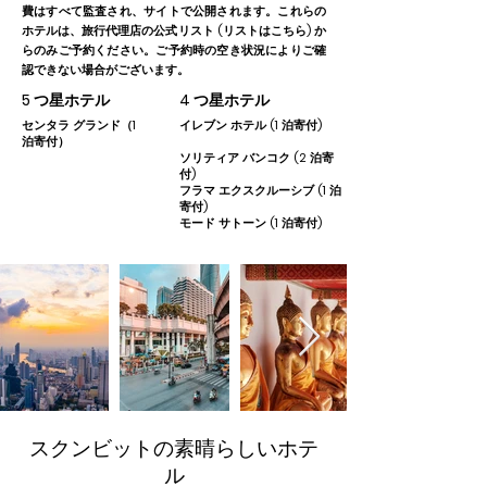
費はすべて監査され、サイトで公開されます。これらの
ホテルは、旅行代理店の公式リスト (リストはこちら) か
らのみご予約ください。ご予約時の空き状況によりご確
認できない場合がございます。
5 つ星ホテル
4 つ星ホテル
センタラ グランド（1
イレブン ホテル (1 泊寄付)
泊寄付）
ソリティア バンコク (2 泊寄
付)
フラマ エクスクルーシブ (1 泊
寄付)
モード サトーン (1 泊寄付)
スクンビットの素晴らしいホテ
ル