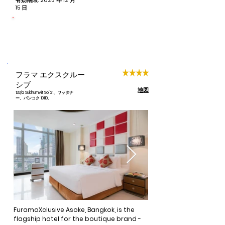
有効期限: 2023 年 12 月
spaciously appointed rooms includes 
15 日
free Wi-Fi, tea and coffee making 
facilities, and cable television.
命をつなぐ
寄付された予約ごとに 1 泊
フラマ エクスクルー
シブ
地図
133/2 Sukhumvit Soi 21、ワッタナ
ー、バンコク 10110、
FuramaXclusive Asoke, Bangkok, is the 
flagship hotel for the boutique brand - 