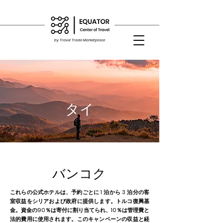
by Travel Trade Marketplace
タイ
バンコク
これらの公式ホテルは、予約ごとに 1 泊から 3 泊分の客
室収益をシリアおよび政府に提供します。トルコ復興基
金。資金の90％は寄付に割り当てられ、10％は管理費と
法的費用に使用されます。このキャンペーンの収益と経