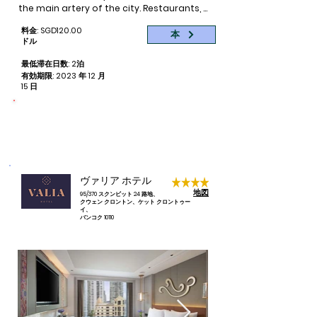
bars, cafes and restaurants are available 
the main artery of the city. Restaurants, 
for your best night out. 

nightlife, and plenty of local markets can 
料金: SGD120.00
be found right outside our front door on 
本
The Korean Town where restaurants of 
ドル
Soi 11. Authentic yet completely modern, 
different Korean cuisines and specialty 
the area around Eleven Hotel is easy to 
最低滞在日数: 2泊
shops lies between Soi 10 and 12 if you crave 
explore on foot – with new discoveries 
有効期限: 2023 年 12 月
for some kim chi in between all the delicious 
around every corner.

15 日
Thai food available every corner and along 
every Soi. 

Eleven Hotel Bangkok is your quieter 
命をつなぐ
予約ごとに 1 泊分が寄付されます
respite in the iconic Sukhumvit Soi 11 
Night life is a  must see and experience while 
where you can find everything from 
in Bangkok. Near the Asoke Interchange 
buzzing nightlife, fine dining restaurants, 
Station is the renown night spot of Soi 
local shopping outlets, massage spas 
Cowboy.  Catering to tourists and expats, 
etc within walking distance. We have 188 
ヴァリア ホテル
this is one street of different themed go-go 
cool and chic rooms which brings 
地図
bars and pubs and adult shows. It is one of 
95/370 スクンビット 24 路地、
modern sensibility to an atmosphere of 
クウェン クロントン、ケット クロントゥー
three major night spots in Bangkok, the other 
timeless comfort. Our properties 
イ、
being Patpong in the Silom area and Soi 
バンコク 10110
highlight is the rooftop restaurant “Thai 
Nana Tai in Chinatown.

me up” which serves lip smacking Thai 
fusion food on the 9th floor. We also 
Walking along Sukhumvit in the evening is an 
have an rooftop swimming pool with a 
enjoyable experience as street vendors are 
pool bar to sip cocktails while you are 
out in full force once office hours are over. 
basking in the sun. All our rooms are 
There's always something for everyone and 
beautifully decorated with natural tones 
stay firm in your bargaining as there's 
and premium furnishings, the wide 