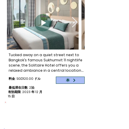
zesty cocktail at the BelleValia Pool Bar. 
Then ease into evenings and unwind in 
style at Florae Restaurant and Bar.

If you’re on the hunt for an event or 
meeting space, look no further. Valia has 
a range of function rooms to 
accommodate both small and large 
events.
Tucked away on a quiet street next to 
Bangkok’s famous Sukhumvit 11 nightlife 
scene, the Solitaire Hotel offers you a 
relaxed ambiance in a central location. 
Just minutes away from famous 
料金: SGD120.00 ドル
本
hospitals, nightlife and the Skytrain, you 
can easily reach some of the city’s 
最低滞在日数: 2泊
most popular destinations in minutes.

有効期限: 2023 年 12 月
15 日
What’s more, if you are searching for a 
4 star hotel located in the heart of 
命をつなぐ
予約ごとに 2 泊分の寄付
Bangkok, Solitaire Hotel is a perfect 
choice. With the hotel officially opening 
its doors to guests in November of 2017, 
the Solitaire offers the most 