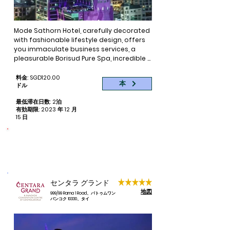
Mode Sathorn Hotel, carefully decorated 
with fashionable lifestyle design, offers 
you immaculate business services, a 
pleasurable Borisud Pure Spa, incredible 
views from the rooftop bar at the 38th 
floor and a mouth-watering dining 
料金: SGD120.00
本
ドル
service with Thai specialties, daily buffet 
breakfasts and delicious cocktails and 
最低滞在日数: 2泊
tapas. Enjoy an ideal hotel for business 
有効期限: 2023 年 12 月
and leisure trips for couples and families 
15 日
in Bangkok.

命をつなぐ
Book now your room at Mode Sathorn 
寄付された予約ごとに 1 泊
Hotel at the lowest price online on the 
official website of Mode Sathorn Hotel 
and enjoy an unbeatable location near 
Bangkoks’ BTS Surasak Station, offering a 
センタラ グランド
wide variety of shopping options. Central 
地図
999/99 Rama 1 Road、パトゥムワン
entertainment, business and cultural 
バンコク 10330、タイ
areas can be found in the nearby area.