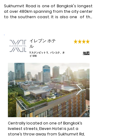
Sukhumvit Road is one of Bangkok's longest 
at over 480km spanning from the city center 
to the southern coast. It is also one  of the 
most diversed and culturally rich areas ideal 
for visitors. The skytains in the city with the 
BTS Sukhumvit Line running pretty much 
along most of Sumkhumvit Road, makes 
イレブン ホテ
travelling to other parts of the city a whisk. 

ル
地図
11 スクンビット 11、バンコク、タ
There are several attractions along the BTS 
イ 10110
Sukhumvit line such as the  Thai Royal Air 
Force Museum, Chatuchak Market (open Fri 
to Sun), Victory Monument, Phyathai Palace, 
Asoke Interchange, Erawan Museum just to 
name a few. This train line also stops at 
major shopping hubs such as Siam Square & 
Paragon, Nana night market, Asoke Terminal 
21 and Phrom Phong's high end malls and 
shops. 

Over a hundred of Sois (side streets) line 
both sides of Sukhumvit Road and some of 
Centrally located on one of Bangkok’s 
the very popular and trendy ones are Soi 11 
liveliest streets, Eleven Hotel is just a 
where a good variety of themed nightclubs, 
stone’s throw away from Sukhumvit Rd, 