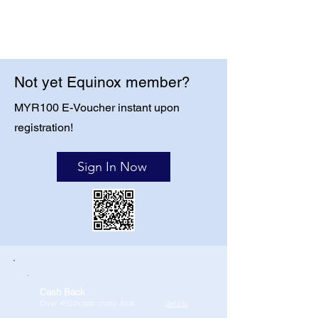
Not yet Equinox member?
MYR100 E-Voucher instant upon
registration!
Sign In Now
Cash Back
Over 450 hotels cross Asia
Details