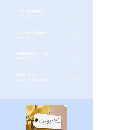
Hotel Packages
Details
Various destinations
Wellness Programs
Bangkok and Hua Hin
Details
Destination In Hotels
Details
Editor's Pick
Halal Tours
Details
Various destinations