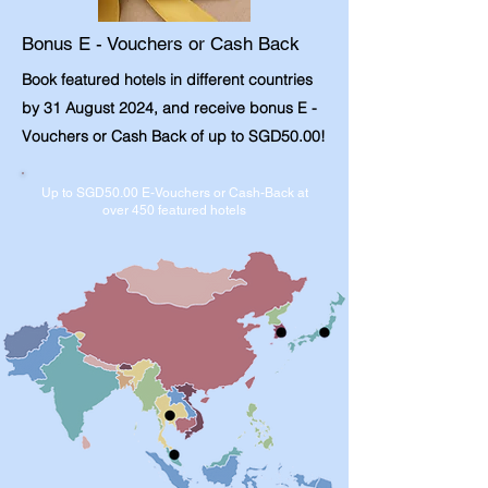
Bonus E - Vouchers or Cash Back
Book featured hotels in different countries
by 31 August 2024, and receive bonus E -
Vouchers or Cash Back of up to SGD50.00!
Up to SGD50.00 E-Vouchers or Cash-Back at
over 450 featured hotels