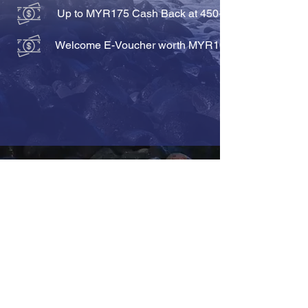
Up to MYR175 Cash Back at 450+ hotels
Welcome E-Voucher worth MYR100