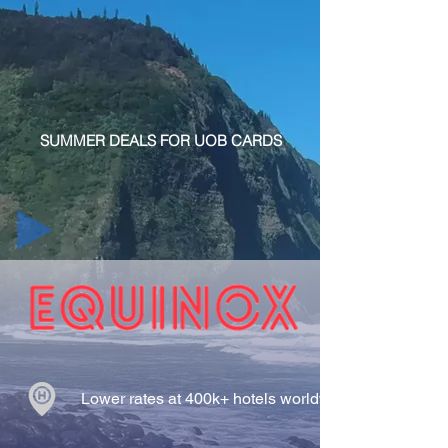
SUMMER DEALS FOR UOB CARDS
Lower rates at 400k+ hotels worldwide