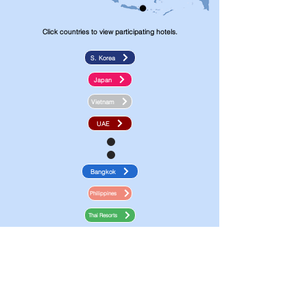
Click countries to view participating hotels.
S. Korea
Japan
Vietnam
UAE
Bangkok
Philippines
Thai Resorts
Malaysia
E-Vouchers are -cash stored in your
account and can be redeemed as payment
for hotel bookings.