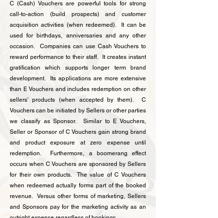
C (Cash) Vouchers are powerful tools for strong
call-to-action (build prospects) and customer
acquisition activities (when redeemed). It can be
used for birthdays, anniversaries and any other
occasion. Companies can use Cash Vouchers to
reward performance to their staff. It creates instant
gratification which supports longer term brand
development. Its applications are more extensive
than E Vouchers and includes redemption on other
sellers' products (when accepted by them). C
Vouchers can be initiated by Sellers or other parties
we classify as Sponsor. Similar to E Vouchers,
Seller or Sponsor of C Vouchers gain strong brand
and product exposure at zero expense until
redemption. Furthermore, a boomerang effect
occurs when C Vouchers are sponsored by Sellers
for their own products. The value of C Vouchers
when redeemed actually forms part of the booked
revenue. Versus other forms of marketing, Sellers
and Sponsors pay for the marketing activity as an
outright expense regardless of bookings.