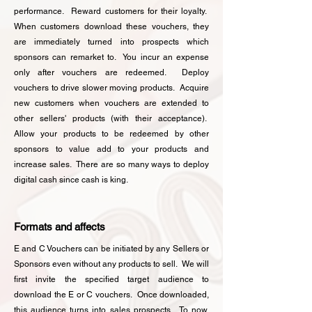
performance. Reward customers for their loyalty.
When customers download these vouchers, they
are immediately turned into prospects which
sponsors can remarket to. You incur an expense
only after vouchers are redeemed. Deploy
vouchers to drive slower moving products. Acquire
new customers when vouchers are extended to
other sellers' products (with their acceptance).
Allow your products to be redeemed by other
sponsors to value add to your products and
increase sales. There are so many ways to deploy
digital cash since cash is king.
Formats and affects
E and C Vouchers can be initiated by any Sellers or
Sponsors even without any products to sell. We will
first invite the specified target audience to
download the E or C vouchers. Once downloaded,
this audience turns into sales prospects. To now,