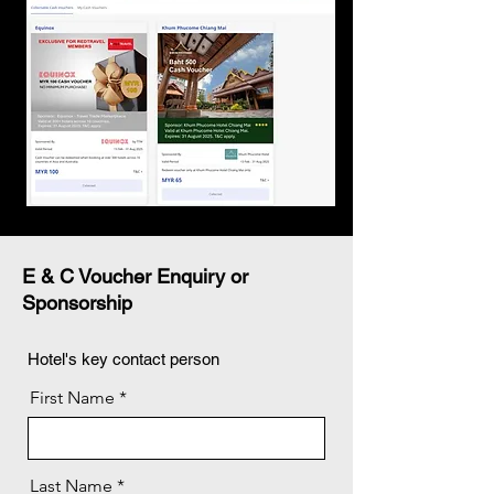
E & C Voucher Enquiry or
Sponsorship
Hotel's key contact person
First Name
Last Name