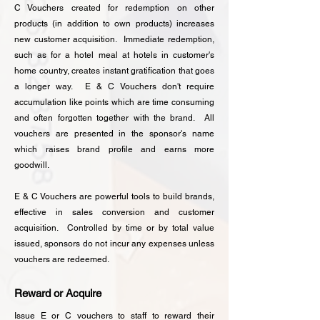
C Vouchers created for redemption on other
products (in addition to own products) increases
new customer acquisition. Immediate redemption,
such as for a hotel meal at hotels in customer's
home country, creates instant gratification that goes
a longer way. E & C Vouchers don't require
accumulation like points which are time consuming
and often forgotten together with the brand. All
vouchers are presented in the sponsor's name
which raises brand profile and earns more
goodwill.
E & C Vouchers are
powerful tools to build brands,
effective in sales conversion and customer
acquisition​.
Controlled by time or by total value
issued, sponsors do not incur any expenses unless
vouchers are redeemed.
Reward or Acquire
Issue E or C vouchers to staff to reward their