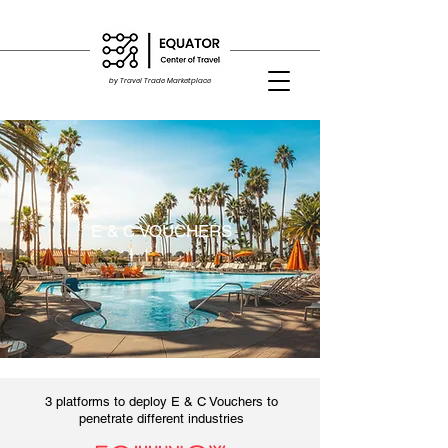
by Travel Trade Marketplace
E & C VOUCHERS
3 platforms to deploy E & C Vouchers to
penetrate different industries