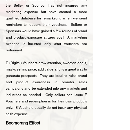
the Seller or Sponsor has not incurred any
marketing expense but have created a more
qualified database for remarketing when we send
reminders to redeem their vouchers. Sellers or
Sponsors would have gained a few rounds of brand
and product exposure at zero cost! A marketing
expense is incurred only after vouchers are
redeemed.
E (Digital) Vouchers draw attention, sweeten deals,
masks selling price, add value and is a great way to
generate prospects. They are ideal to raise brand
and product awareness in broader sales
campaigns and be extended into any markets and
industries as needed. Only sellers can issue
E
Vouchers and redemption is for their own products
only. E Vouchers usually do not incur any physical
cash expense.
Boomerang Effect