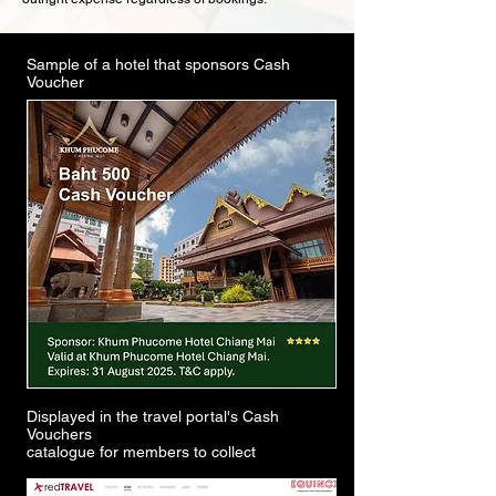
Sample of a hotel that sponsors Cash
Voucher
Displayed in the travel portal's Cash
Vouchers
catalogue for members to collect