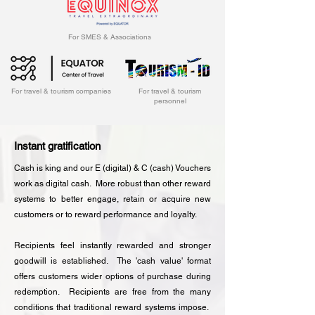
For SMES & Associations
For travel & tourism companies
For travel & tourism
personnel
Instant gratification
Cash is king and our E (digital) & C (cash) Vouchers
work as digital cash. More robust than other reward
systems to better engage, retain or acquire new
customers or to reward performance and loyalty.
Recipients feel instantly rewarded and stronger
goodwill is established. The 'cash value' format
offers customers wider options of purchase during
redemption. Recipients are free from the many
conditions that traditional reward systems impose.