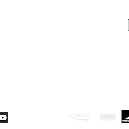
ontact Us
Careers
Resour
mi:
Anggota dari: