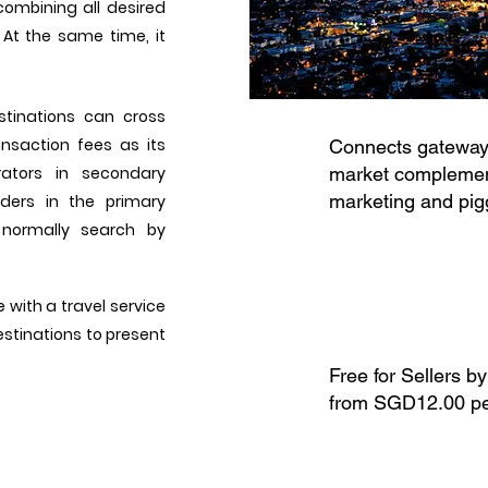
combining all desired
 At the same time, it
stinations can cross
nsaction fees as its
Connects gateways
rators in secondary
market complement
marketing and pig
ders in the primary
 normally search by
 with a travel service
destinations to present
Free for Sellers by
from SGD12.00 pe