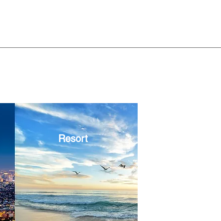
Resort