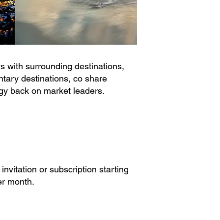
 with surrounding destinations,
ary destinations, co share
gy back on market leaders.
 invitation or subscription starting
r month.