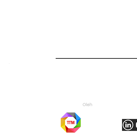
About Us
C
Oleh
Ikuti ka