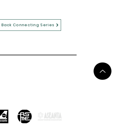
Back Connecting Series
ces
Privacy Policy