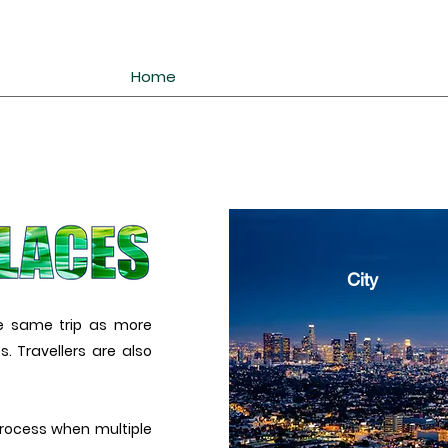
Home
City
he same trip as more
. Travellers are also
rocess when multiple