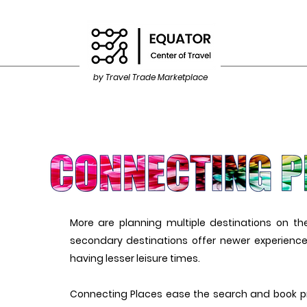
by Travel Trade Marketplace
More are planning multiple destinations on t
secondary destinations offer newer experiences
having lesser leisure times.
Connecting Places ease the search and book p