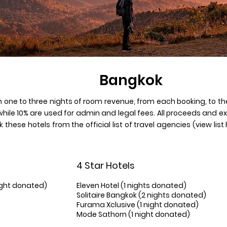
Bangkok
 one to three nights of room revenue, from each booking, to th
while 10% are used for admin and legal fees. All proceeds and 
 these hotels from the official list of travel agencies (view lis
4 Star Hotels
ight donated)
Eleven Hotel (1 nights donated)
Solitaire Bangkok (2 nights donated)
Furama Xclusive (1 night donated)
Mode Sathorn (1 night donated)