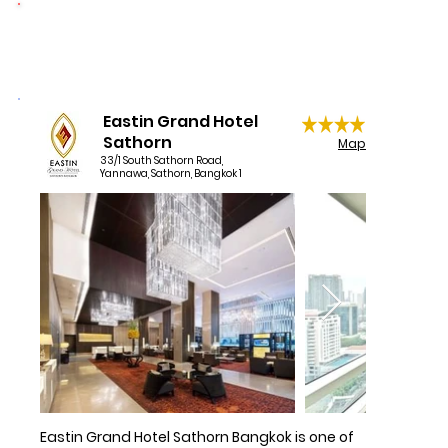
1 night per booking donated
Book now your room at Mode Sathorn Hotel 
at the lowest price online on the official 
website of Mode Sathorn Hotel and enjoy an 
unbeatable location near Bangkoks’ BTS 
Surasak Station, offering a wide variety of 
Eastin Grand Hotel
shopping options. Central entertainment, 
Sathorn
Map
business and cultural areas can be found in 
33/1 South Sathorn Road,
Yannawa, Sathorn, Bangkok 1
the nearby area.
Eastin Grand Hotel Sathorn Bangkok is one of 