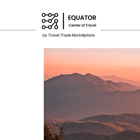
by Travel Trade Marketplace