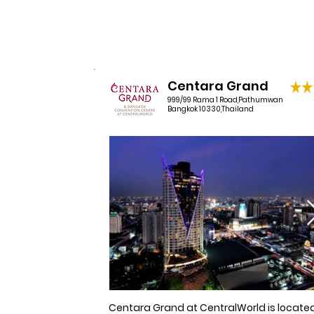
1 night per booking donated
and cable television.
Centara Grand
999/99 Rama 1 Road,Pathumwan
Bangkok 10330,Thailand
Centara Grand at CentralWorld is located 