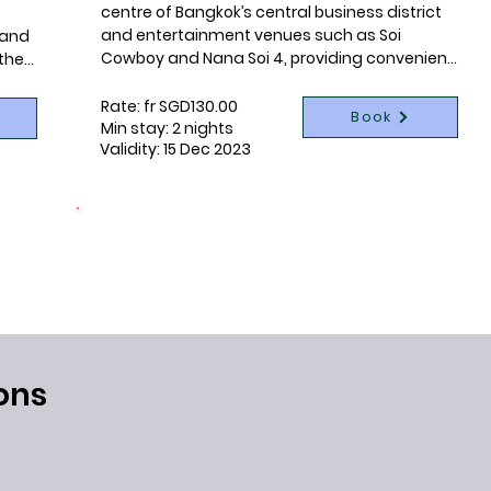
centre of Bangkok’s central business district 
and entertainment venues such as Soi 
 and 
Cowboy and Nana Soi 4, providing convenient 
the 
access to public transportation and 
s 
attractions by being only a 1-minute walk 
Rate: fr SGD130.00
Book
from Terminal 21 Shopping Mall, Sukhumvit 
he 
Min stay: 2 nights
Validity: 15 Dec 2023
MRT Subway Station, and Asoke BTS Skytrain 
s 
Station.
tyle 
the 
CONNECTING LIVES
1 night per booking donated
s 
with 
ons