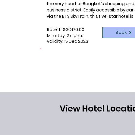
the very heart of Bangkok’s shopping and 
business district. Easily accessible by car
via the BTS SkyTrain, this five-star hotel is 
flagship of Centara Hotels & Resorts as it i
ideal for those who would like to shop, 
Rate: fr SGD170.00
Book
sightsee or do business. With 55 storeys, t
Min stay: 2 nights
Validity: 15 Dec 2023
hotel offers spectacular city views from it
guestrooms and restaurants, providing a 
satisfying blend of city living with resort-s
CONNECTING LIVES
1 night per booking donated
facilities. The holistic lifestyle complex on 
26th floor of the hotel houses the award-
winning SPA Cenvaree as well with a fitnes
centre, tennis courts and an outdoor pool 
sundeck.
View Hotel Locati