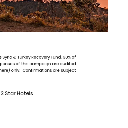
e Syria & Turkey Recovery Fund. 90% of
expenses of this campaign are audited
t here) only. Confirmations are subject
3 Star Hotels