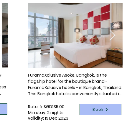
ing 
Florae Restaurant and Bar.

you 
If you’re on the hunt for an event or meeting 
space, look no further. Valia has a range of 
ion 
function rooms to accommodate both small 
and large events.
 
FuramaXclusive Asoke, Bangkok, is the 
flagship hotel for the boutique brand - 
ss 
FuramaXclusive hotels - in Bangkok, Thailand. 
This Bangkok hotel is conveniently situated in 
, 
one of the city’s busiest business districts, 
s 
Asoke, also well-known for its fun nightlife 
Rate: fr SGD135.00
Book
th 
scene.

Min stay: 2 nights
 
Validity: 15 Dec 2023
es 
The hotel is conveniently accessible to other 
CONNECTING LIVES
, 
places of interest in Bangkok by way of either 