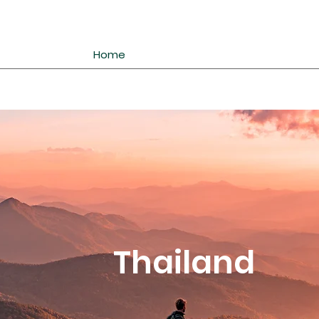
Home
Thailand