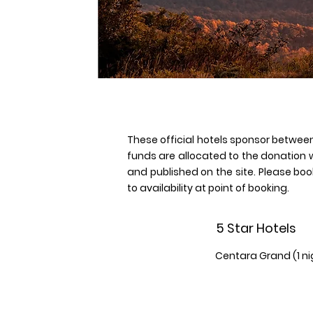
These official hotels sponsor between
funds are allocated to the donation 
and published on the site. Please book
to availability at point of booking.
5 Star Hotels
Centara Grand (1 n