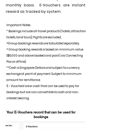
monthly basis. E-Vouchers are instant
reward as tracked by system.
Important Notes:
* Bookings include all travel products (hotels, attraction
tickets, land tours), flights are excluded,.
^Group bookings rewards are tabulated separately.
^ Group booking rewards is based on minimum value
S$5,000 and above booked and paid (via Connecting
Pax or offline).
**Cash is Singapore Dollars and subject to currency
exchange at point of payment. Subject to minimum
amount for remittance.
'E - Vouchers' are e-cash that can be used to pay for
bookings but are non convertible to cash and non-
interest bearing.
Your E-Vouchers record that can be used for
bookings