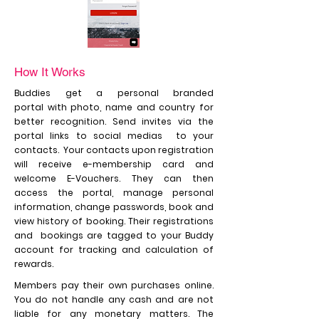
How It Works
Buddies get a
personal branded
portal
with
photo, name and country for
better recognition. Send invites via the
portal links to social medias to your
contacts. Your contacts upon registration
will receive e-membership card and
welcome E-Vouchers. They can then
access the portal, manage personal
information, change passwords, book and
view history of booking. Their registrations
and bookings are tagged to your Buddy
account for tracking and calculation of
rewards.
Members pay their own purchases online.
You do not handle any cash and are not
liable for any monetary matters. The