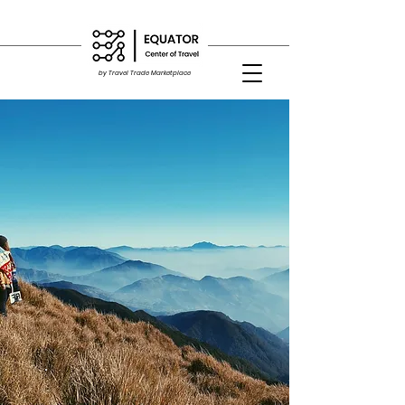
by Travel Trade Marketplace