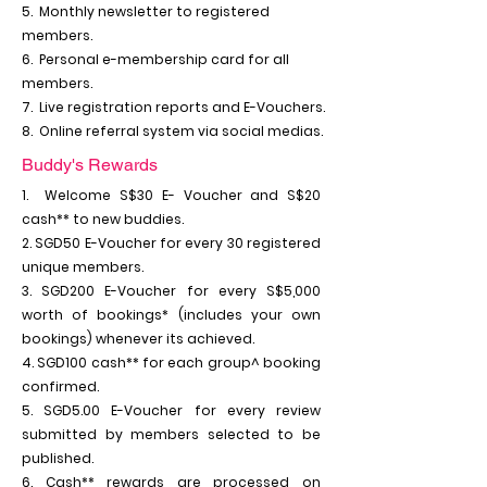
5. Monthly newsletter to registered
members.
6. Personal e-membership card for all
members.
7. Live registration reports and E-Vouchers.
8. Online referral system via social medias.
Buddy's Rewards
1. Welcome S$30 E- Voucher and S$20
cash** to new buddies.
2. SGD50 E-Voucher for every 30 registered
unique members.
3. SGD200 E-Voucher for every S$5,000
worth of bookings* (includes your own
bookings) whenever its achieved.
4. SGD100 cash** for each group^ booking
confirmed.
5. SGD5.00 E-Voucher for every review
submitted by members selected to be
published.
6. Cash** rewards are processed on