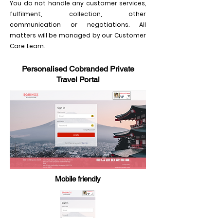
You do not handle any customer services,
fulfilment, collection, other
communication or negotiations. All
matters will be managed by our Customer
Care team.
Personalised Cobranded Private
Travel Portal
Mobile friendly