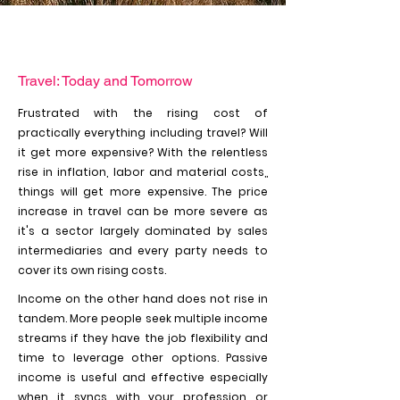
Travel: Today and Tomorrow
Frustrated with the rising cost of
practically everything including travel? Will
it get more expensive? With the relentless
rise in inflation, labor and material costs,,
things will get more expensive. The price
increase in travel can be more severe as
it's a sector largely dominated by sales
intermediaries and every party needs to
cover its own rising costs.
Income on the other hand does not rise in
tandem. More people seek multiple income
streams if they have the job flexibility and
time to leverage other options. Passive
income is useful and effective especially
when it syncs with your profession or