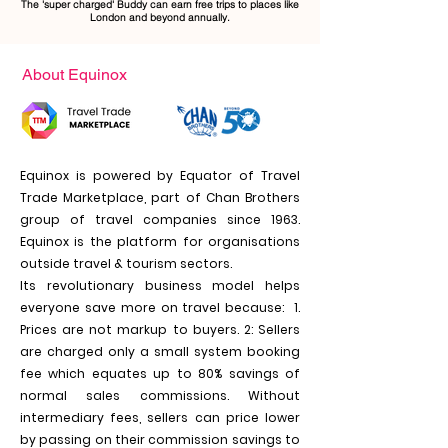
The 'super charged' Buddy can earn free trips to places like
London and beyond annually.
About Equinox
Equinox is powered by Equator of Travel
Trade Marketplace, part of Chan Brothers
group of travel companies since 1963.
Equinox is the platform for organisations
outside travel & tourism sectors.
Its revolutionary business model helps
everyone save more on travel because: 1.
Prices are not markup to buyers. 2: Sellers
are charged only a small system booking
fee which equates up to 80% savings of
normal sales commissions. With
out
intermediary fees, sellers can price lower
by passing on their commission savings to