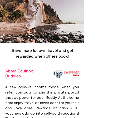
Save more for own travel and get
rewarded when others book!
About Equinox
Buddies
A new passive income model when you
refer contacts to join the private portal
that we power for each Buddy. At the same
time enjoy travel at lower cost for yourself
and love ones. Rewards of cash & e-
vouchers add up into self-paid vacations!