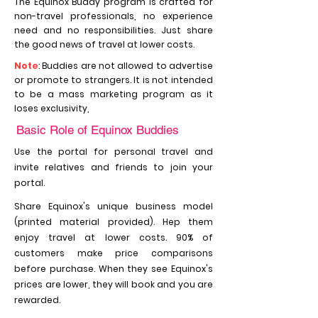
The Equinox Buddy program is crafted for
non-travel professionals, no experience
need and no responsibilities. Just share
the good news of travel at lower costs.
Note
: Buddies are not allowed to advertise
or promote to strangers. It is not intended
to be a mass marketing program as it
loses exclusivity,
Basic Role of Equinox Buddies
Use the portal for personal travel and
invite relatives and friends to join your
portal.
Share Equinox's unique business model
(printed material provided). Hep them
enjoy travel at lower costs. 90% of
customers make price comparisons
before purchase. When they see Equinox's
prices are lower, they will book and you are
rewarded.