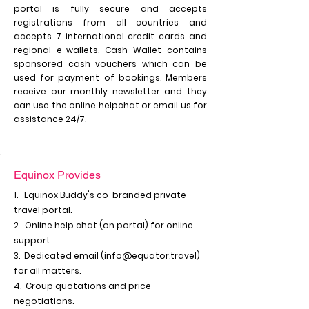
portal is fully secure and accepts
registrations from all countries and
accepts 7 international credit cards and
regional e-wallets. Cash Wallet contains
sponsored cash vouchers which can be
used for payment of bookings. Members
receive our monthly newsletter and they
can use the online helpchat or email us for
assistance 24/7.
Equinox Provides
1. Equinox Buddy's co-branded private
travel portal.
2 Online help chat (on portal) for online
support.
3. Dedicated email (
info@equator.travel
)
for all matters.
4. Group quotations and price
negotiations.