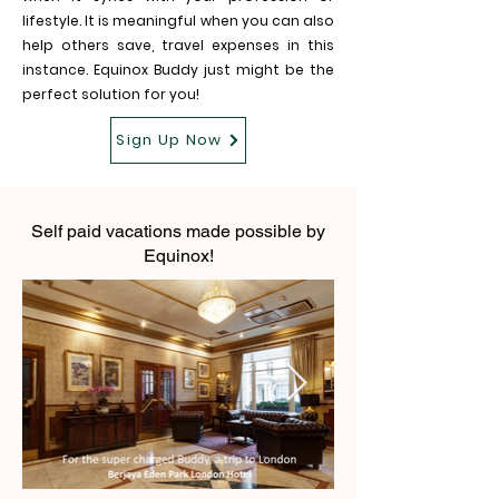
lifestyle. It is meaningful when you can also
help others save, travel expenses in this
instance. Equinox Buddy just might be the
perfect solution for you!
Sign Up Now
Self paid vacations made possible by
Equinox!