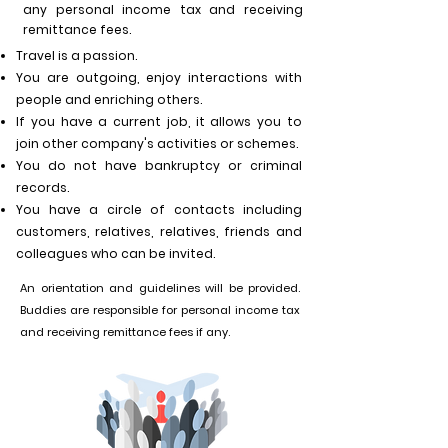
any personal income tax and receiving
remittance fees.
Travel is a passion.
You are outgoing, enjoy interactions with
people and enriching others.
If you have a current job, it allows you to
join other company's activities or schemes.
You
do not have bankruptcy or criminal
records.
You
have a circle of contacts including
customers, relatives,
relatives, friends and
colleagues who
can be invited.
An orientation and guidelines will be provided.
Buddies are responsible for personal income tax
an
d receiving remittance fees if any.