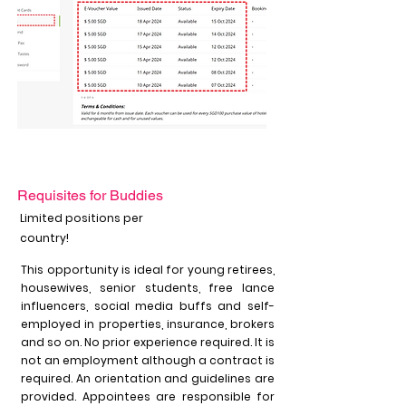
Requisites for Buddies
Limited positions per
country!
This opportunity is ideal for young retirees,
housewives, senior students, free lance
influencers, social media buffs and self-
employed in properties, insurance, brokers
and so on. No prior experience required.
It is
not an employment although a contract is
required. An orientation and guidelines are
provided. Appointees are responsible for