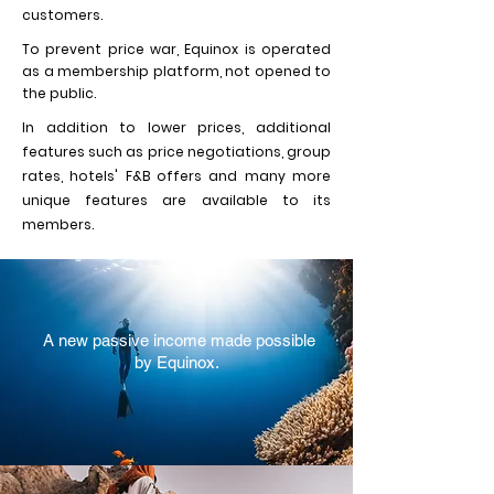
customers.
To prevent price war, Equinox is operated
as a membership platform, not opened to
the public.
In addition to lower prices, additional
features such as price negotiations, group
rates, hotels' F&B offers and many more
unique features are available to its
members.
A new passive income made possible
by Equinox.