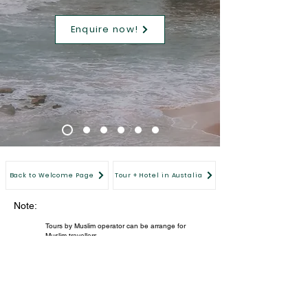
Enquire now!
Back to Welcome Page
Tour + Hotel in Austalia
Note:
Tours by Muslim operator can be arrange for
Muslim travellers.
Members' special price for verified Equinox
members only. For immediate verification, please
register now.
All images are for illustration purpose.