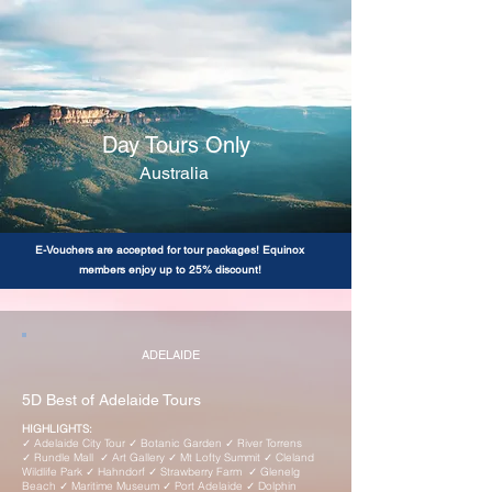
Day Tours Only
Australia
E-Vouchers are accepted for tour packages! Equinox
members enjoy up to 25% discount!
ADELAIDE
5D Best of Adelaide Tours
HIGHLIGHTS:
✓ Adelaide City Tour ✓ Botanic Garden ✓ River Torrens
✓ Rundle Mall ✓ Art Gallery ✓ Mt Lofty Summit ✓ Cleland
Wildlife Park ✓ Hahndorf ✓ Strawberry Farm ✓ Glenelg
Beach ✓ Maritime Museum ✓ Port Adelaide ✓ Dolphin