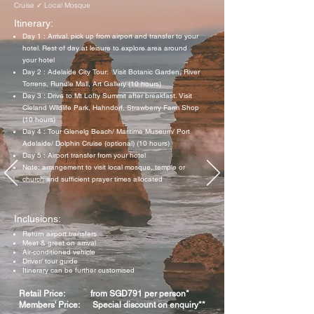
Cruise ✓ Local Mosque
Itinerary:
Day 1 : Arrival. pick up from airport and transfer to your
hotel. Rest of day at leisure to explore area around
your hotel
Day 2 : Adelaide City Tour: Visit Botanic Garden, River
Torrens, Rundle Mall, Art Gallery (10 hours)
Day 3 : Drive to Mt Lofty Summit after breakfast. Visit
Cleland Wildlife Park, Hahndorf, Strawberry Farm Shop
(10 hours)
Day 4 : Tour Glenelg Beach/ Maritime Museum/ Port
Adelaide/ Dolphin Cruise (optional) (10 hours)
Day 5 : Airport transfer from your hotel
Note: arrangement to visit local mosque, temple or
church and sufficient prayer times allocated
Inclusions:
Return airport transfers
Meet & greet on arrival
Air-conditioned vehicle
Driver/ tour guide
Itinerary can be further customised
Retail Price: from SGD791 per person*
Members' Price: Special discount on enquiry**